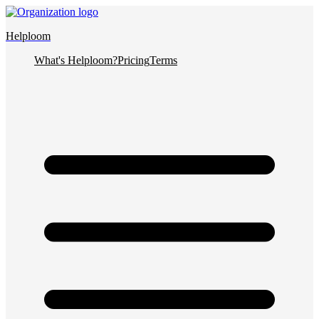
Helploom
What's Helploom?
Pricing
Terms