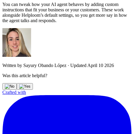
You can tweak how your AI agent behaves by adding custom
instructions that fit your business or your customers. These work
alongside Helploom’s default settings, so you get more say in how
the agent talks and responds.
Written by
Sayury Obando López
·
Updated
April 10 2026
Was this article helpful?
Crafted with