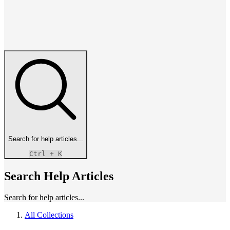
Search for help articles...
Ctrl
+ K
Search Help Articles
Search for help articles...
All Collections