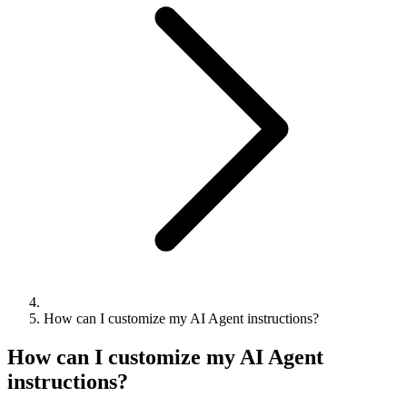
How can I customize my AI Agent instructions?
How can I customize my AI Agent
instructions?