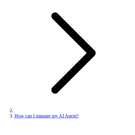
How can I manage my AI Agent?