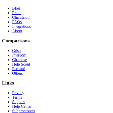
Blog
Pricing
Changelog
FAQs
Integrations
About
Comparisons
Crisp
Intercom
Chatbase
Help Scout
Fernand
Others
Links
Privacy
Terms
Support
Help Center
Subprocessors