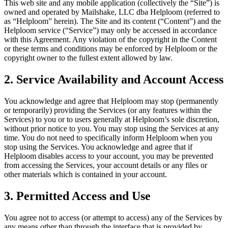
This web site and any mobile application (collectively the “Site”) is
owned and operated by Mailshake, LLC dba Helploom (referred to
as “Helploom” herein). The Site and its content (“Content”) and the
Helploom service (“Service”) may only be accessed in accordance
with this Agreement. Any violation of the copyright in the Content
or these terms and conditions may be enforced by Helploom or the
copyright owner to the fullest extent allowed by law.
2. Service Availability and Account Access
You acknowledge and agree that Helploom may stop (permanently
or temporarily) providing the Services (or any features within the
Services) to you or to users generally at Helploom’s sole discretion,
without prior notice to you. You may stop using the Services at any
time. You do not need to specifically inform Helploom when you
stop using the Services. You acknowledge and agree that if
Helploom disables access to your account, you may be prevented
from accessing the Services, your account details or any files or
other materials which is contained in your account.
3. Permitted Access and Use
You agree not to access (or attempt to access) any of the Services by
any means other than through the interface that is provided by