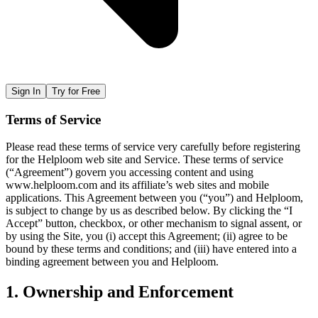
Sign In
Try for Free
Terms of Service
Please read these terms of service very carefully before registering
for the Helploom web site and Service. These terms of service
(“Agreement”) govern you accessing content and using
www.helploom.com and its affiliate’s web sites and mobile
applications. This Agreement between you (“you”) and Helploom,
is subject to change by us as described below. By clicking the “I
Accept” button, checkbox, or other mechanism to signal assent, or
by using the Site, you (i) accept this Agreement; (ii) agree to be
bound by these terms and conditions; and (iii) have entered into a
binding agreement between you and Helploom.
1. Ownership and Enforcement