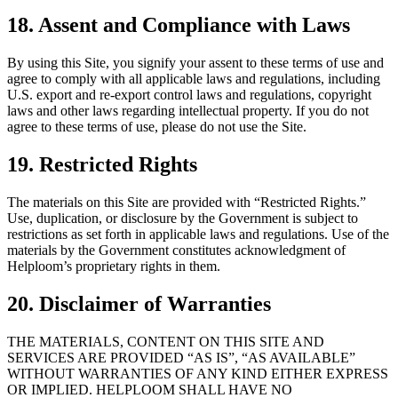
18. Assent and Compliance with Laws
By using this Site, you signify your assent to these terms of use and
agree to comply with all applicable laws and regulations, including
U.S. export and re-export control laws and regulations, copyright
laws and other laws regarding intellectual property. If you do not
agree to these terms of use, please do not use the Site.
19. Restricted Rights
The materials on this Site are provided with “Restricted Rights.”
Use, duplication, or disclosure by the Government is subject to
restrictions as set forth in applicable laws and regulations. Use of the
materials by the Government constitutes acknowledgment of
Helploom’s proprietary rights in them.
20. Disclaimer of Warranties
THE MATERIALS, CONTENT ON THIS SITE AND
SERVICES ARE PROVIDED “AS IS”, “AS AVAILABLE”
WITHOUT WARRANTIES OF ANY KIND EITHER EXPRESS
OR IMPLIED. HELPLOOM SHALL HAVE NO