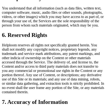
You understand that all information (such as data files, written text,
computer software, music, audio files or other sounds, photographs,
videos, or other images) which you may have access to as part of, or
through your use of, the Services are the sole responsibility of the
person from whom such materials originated, which may be you.
6. Reserved Rights
Helploom reserves all rights not specifically granted herein. You
shall not modify any copyright notices, proprietary legends, any
trademark and service mark attributions, any patent markings, and
other indicia of ownership on the Content or other materials
accessed through the Service. The delivery of, and license to, the
Content and/or access to third party materials does not transfer to
you any commercial or promotional use rights in the Content or any
portion thereof. Any use of Content, or descriptions; any derivative
use of this Site or its materials; and any use of data mining, robots,
or similar data gathering, and extraction tools is strictly prohibited. In
no event shall the user frame any portion of the Site, or any materials
contained therein.
7. Accuracy of Information