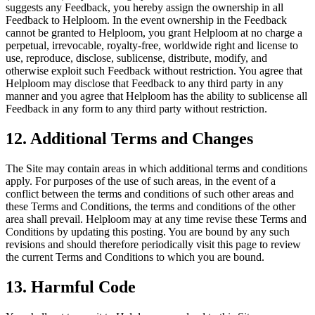
suggests any Feedback, you hereby assign the ownership in all
Feedback to Helploom. In the event ownership in the Feedback
cannot be granted to Helploom, you grant Helploom at no charge a
perpetual, irrevocable, royalty-free, worldwide right and license to
use, reproduce, disclose, sublicense, distribute, modify, and
otherwise exploit such Feedback without restriction. You agree that
Helploom may disclose that Feedback to any third party in any
manner and you agree that Helploom has the ability to sublicense all
Feedback in any form to any third party without restriction.
12. Additional Terms and Changes
The Site may contain areas in which additional terms and conditions
apply. For purposes of the use of such areas, in the event of a
conflict between the terms and conditions of such other areas and
these Terms and Conditions, the terms and conditions of the other
area shall prevail. Helploom may at any time revise these Terms and
Conditions by updating this posting. You are bound by any such
revisions and should therefore periodically visit this page to review
the current Terms and Conditions to which you are bound.
13. Harmful Code