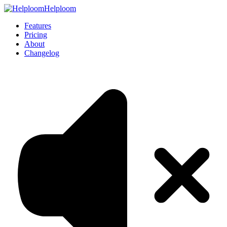
Helploom
Features
Pricing
About
Changelog