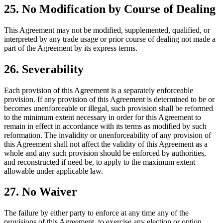
25. No Modification by Course of Dealing
This Agreement may not be modified, supplemented, qualified, or
interpreted by any trade usage or prior course of dealing not made a
part of the Agreement by its express terms.
26. Severability
Each provision of this Agreement is a separately enforceable
provision. If any provision of this Agreement is determined to be or
becomes unenforceable or illegal, such provision shall be reformed
to the minimum extent necessary in order for this Agreement to
remain in effect in accordance with its terms as modified by such
reformation. The invalidity or unenforceability of any provision of
this Agreement shall not affect the validity of this Agreement as a
whole and any such provision should be enforced by authorities,
and reconstructed if need be, to apply to the maximum extent
allowable under applicable law.
27. No Waiver
The failure by either party to enforce at any time any of the
provisions of this Agreement, to exercise any election or option