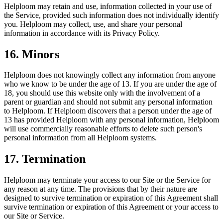
Helploom may retain and use, information collected in your use of
the Service, provided such information does not individually identify
you. Helploom may collect, use, and share your personal
information in accordance with its Privacy Policy.
16. Minors
Helploom does not knowingly collect any information from anyone
who we know to be under the age of 13. If you are under the age of
18, you should use this website only with the involvement of a
parent or guardian and should not submit any personal information
to Helploom. If Helploom discovers that a person under the age of
13 has provided Helploom with any personal information, Helploom
will use commercially reasonable efforts to delete such person's
personal information from all Helploom systems.
17. Termination
Helploom may terminate your access to our Site or the Service for
any reason at any time. The provisions that by their nature are
designed to survive termination or expiration of this Agreement shall
survive termination or expiration of this Agreement or your access to
our Site or Service.