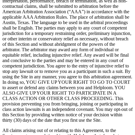
interpretation, performance, breach or termination, as well as non-
contractual claims, shall be submitted to arbitration before the
American Arbitration Association (“AAA”) in accordance with the
applicable AAA Arbitration Rules. The place of arbitration shall be
Austin, Texas. The language to be used in the arbitral proceedings
shall be English. The parties may apply to any court of competent
jurisdiction for a temporary restraining order, preliminary injunction,
or other interim or conservatory relief as necessary, without breach
of this Section and without abridgment of the powers of the
arbitrator. The arbitrator may award any form of individual or
equitable relief, including injunctive relief. Any award will be final
and conclusive to the parties and may be entered in any court of
competent jurisdiction. You agree to the entry of injunctive relief to
stop any lawsuit or to remove you as a participant in such a suit. By
using the Site in any manner, you agree to this arbitration agreement.
In doing so, YOU GIVE UP YOUR RIGHT TO GO TO COURT
to assert or defend any claims between you and Helploom. YOU
ALSO GIVE UP YOUR RIGHT TO PARTICIPATE IN A
CLASS ACTION OR OTHER CLASS PROCEEDING. This
provision preventing you from bringing, joining or participating in
class action lawsuits is an independent covenant. You may opt-out of
this Section by providing written notice of your decision within
thirty (30) days of the date that you first use the Site.
All claims arising out of or relating to this Agreement, to the