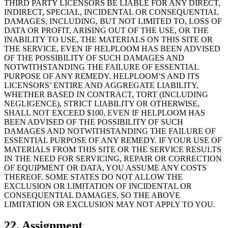
THIRD PARTY LICENSORS BE LIABLE FOR ANY DIRECT,
INDIRECT, SPECIAL, INCIDENTAL OR CONSEQUENTIAL
DAMAGES, INCLUDING, BUT NOT LIMITED TO, LOSS OF
DATA OR PROFIT, ARISING OUT OF THE USE, OR THE
INABILITY TO USE, THE MATERIALS ON THIS SITE OR
THE SERVICE, EVEN IF HELPLOOM HAS BEEN ADVISED
OF THE POSSIBILITY OF SUCH DAMAGES AND
NOTWITHSTANDING THE FAILURE OF ESSENTIAL
PURPOSE OF ANY REMEDY. HELPLOOM’S AND ITS
LICENSORS’ ENTIRE AND AGGREGATE LIABILITY,
WHETHER BASED IN CONTRACT, TORT (INCLUDING
NEGLIGENCE), STRICT LIABILITY OR OTHERWISE,
SHALL NOT EXCEED $100, EVEN IF HELPLOOM HAS
BEEN ADVISED OF THE POSSIBILITY OF SUCH
DAMAGES AND NOTWITHSTANDING THE FAILURE OF
ESSENTIAL PURPOSE OF ANY REMEDY. IF YOUR USE OF
MATERIALS FROM THIS SITE OR THE SERVICE RESULTS
IN THE NEED FOR SERVICING, REPAIR OR CORRECTION
OF EQUIPMENT OR DATA, YOU ASSUME ANY COSTS
THEREOF. SOME STATES DO NOT ALLOW THE
EXCLUSION OR LIMITATION OF INCIDENTAL OR
CONSEQUENTIAL DAMAGES, SO THE ABOVE
LIMITATION OR EXCLUSION MAY NOT APPLY TO YOU.
22. Assignment