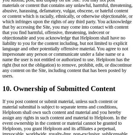
materials or content that contains any unlawful, harmful, threatening,
abusive, harassing, defamatory, vulgar, obscene, or hateful content
or content which is racially, ethnically, or otherwise objectionable, or
which infringes upon the rights of any third party. You acknowledge
that by accessing the Site, you may come into contact with content
that you find harmful, offensive, threatening, indecent or
objectionable and you acknowledge that Helploom shall have no
liability to you for the content including, but not limited to explicit
language and other potentially offensive material. You agree to not
impersonate any person or communicate under a false name or a
name the user is not entitled or authorized to use. Helploom has the
right (but not the obligation) to remove, prohibit, edit, or discontinue
any content on the Site, including content that has been posted by
users.
10. Ownership of Submitted Content
If you post content or submit material, unless such content or
material submittal is subject to separate terms and conditions,
Helploom shall own such content and material and you hereby
assign any rights in such content and material to Helploom. In the
event ownership in the content or material cannot be granted to
Helploom, you grant Helploom and its affiliates a perpetual,
irrevocable, worldwide, royalty-free, non-exclusive, sublicensable