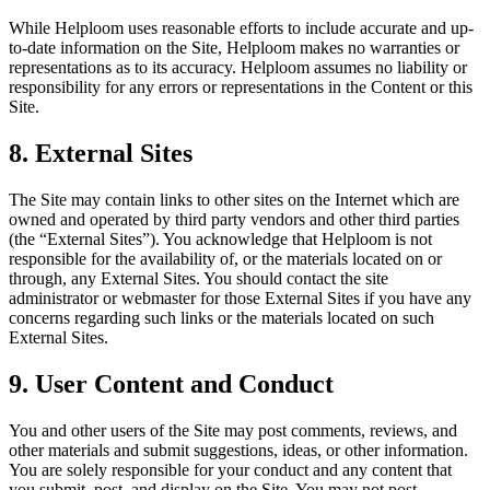
While Helploom uses reasonable efforts to include accurate and up-
to-date information on the Site, Helploom makes no warranties or
representations as to its accuracy. Helploom assumes no liability or
responsibility for any errors or representations in the Content or this
Site.
8. External Sites
The Site may contain links to other sites on the Internet which are
owned and operated by third party vendors and other third parties
(the “External Sites”). You acknowledge that Helploom is not
responsible for the availability of, or the materials located on or
through, any External Sites. You should contact the site
administrator or webmaster for those External Sites if you have any
concerns regarding such links or the materials located on such
External Sites.
9. User Content and Conduct
You and other users of the Site may post comments, reviews, and
other materials and submit suggestions, ideas, or other information.
You are solely responsible for your conduct and any content that
you submit, post, and display on the Site. You may not post