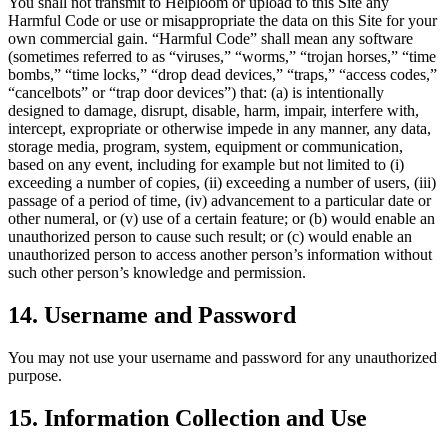
You shall not transmit to Helploom or upload to this Site any
Harmful Code or use or misappropriate the data on this Site for your
own commercial gain. “Harmful Code” shall mean any software
(sometimes referred to as “viruses,” “worms,” “trojan horses,” “time
bombs,” “time locks,” “drop dead devices,” “traps,” “access codes,”
“cancelbots” or “trap door devices”) that: (a) is intentionally
designed to damage, disrupt, disable, harm, impair, interfere with,
intercept, expropriate or otherwise impede in any manner, any data,
storage media, program, system, equipment or communication,
based on any event, including for example but not limited to (i)
exceeding a number of copies, (ii) exceeding a number of users, (iii)
passage of a period of time, (iv) advancement to a particular date or
other numeral, or (v) use of a certain feature; or (b) would enable an
unauthorized person to cause such result; or (c) would enable an
unauthorized person to access another person’s information without
such other person’s knowledge and permission.
14. Username and Password
You may not use your username and password for any unauthorized
purpose.
15. Information Collection and Use