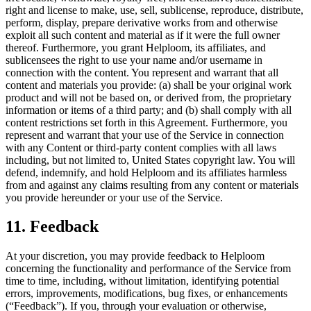
right and license to make, use, sell, sublicense, reproduce, distribute,
perform, display, prepare derivative works from and otherwise
exploit all such content and material as if it were the full owner
thereof. Furthermore, you grant Helploom, its affiliates, and
sublicensees the right to use your name and/or username in
connection with the content. You represent and warrant that all
content and materials you provide: (a) shall be your original work
product and will not be based on, or derived from, the proprietary
information or items of a third party; and (b) shall comply with all
content restrictions set forth in this Agreement. Furthermore, you
represent and warrant that your use of the Service in connection
with any Content or third-party content complies with all laws
including, but not limited to, United States copyright law. You will
defend, indemnify, and hold Helploom and its affiliates harmless
from and against any claims resulting from any content or materials
you provide hereunder or your use of the Service.
11. Feedback
At your discretion, you may provide feedback to Helploom
concerning the functionality and performance of the Service from
time to time, including, without limitation, identifying potential
errors, improvements, modifications, bug fixes, or enhancements
(“Feedback”). If you, through your evaluation or otherwise,