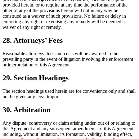
provided herein, or to require at any time the performance of the
other of any of the provisions herein will not in any way be
construed as a waiver of such provisions. No failure or delay in
enforcing any right or exercising any remedy will be deemed a
waiver of any right or remedy.
28. Attorneys’ Fees
Reasonable attorneys’ fees and costs will be awarded to the
prevailing party in the event of litigation involving the enforcement
or interpretation of this Agreement.
29. Section Headings
The section headings used herein are for convenience only and shall
not be given any legal import.
30. Arbitration
Any dispute, controversy or claim arising under, out of or relating to
this Agreement and any subsequent amendments of this Agreement,
including, without limitation, its formation, validity, binding effect,