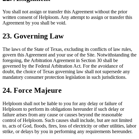
You shall not assign or transfer this Agreement without the prior
written consent of Helploom. Any attempt to assign or transfer this
Agreement by you shall be void.
23. Governing Law
The laws of the State of Texas, excluding its conflicts of law rules,
govern this Agreement and your use of the Site. Notwithstanding the
foregoing, the Arbitration Agreement in Section 30 shall be
governed by the Federal Arbitration Act. For the avoidance of
doubt, the choice of Texas governing law shall not supersede any
mandatory consumer protection legislation in such jurisdictions.
24. Force Majeure
Helploom shall not be liable to you for any delay or failure of
Helploom to perform its obligations hereunder if such delay or
failure arises from any cause or causes beyond the reasonable
control of Helploom. Such causes shall include, but are not limited
to, acts of God, floods, fires, loss of electricity or other utilities, labor
strike, or delays by you in performing any requirements hereunder.