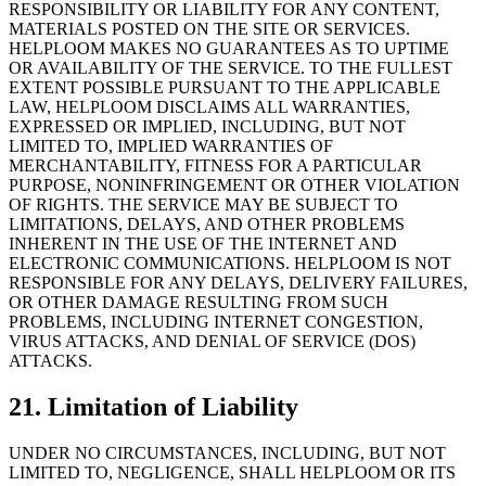
RESPONSIBILITY OR LIABILITY FOR ANY CONTENT,
MATERIALS POSTED ON THE SITE OR SERVICES.
HELPLOOM MAKES NO GUARANTEES AS TO UPTIME
OR AVAILABILITY OF THE SERVICE. TO THE FULLEST
EXTENT POSSIBLE PURSUANT TO THE APPLICABLE
LAW, HELPLOOM DISCLAIMS ALL WARRANTIES,
EXPRESSED OR IMPLIED, INCLUDING, BUT NOT
LIMITED TO, IMPLIED WARRANTIES OF
MERCHANTABILITY, FITNESS FOR A PARTICULAR
PURPOSE, NONINFRINGEMENT OR OTHER VIOLATION
OF RIGHTS. THE SERVICE MAY BE SUBJECT TO
LIMITATIONS, DELAYS, AND OTHER PROBLEMS
INHERENT IN THE USE OF THE INTERNET AND
ELECTRONIC COMMUNICATIONS. HELPLOOM IS NOT
RESPONSIBLE FOR ANY DELAYS, DELIVERY FAILURES,
OR OTHER DAMAGE RESULTING FROM SUCH
PROBLEMS, INCLUDING INTERNET CONGESTION,
VIRUS ATTACKS, AND DENIAL OF SERVICE (DOS)
ATTACKS.
21. Limitation of Liability
UNDER NO CIRCUMSTANCES, INCLUDING, BUT NOT
LIMITED TO, NEGLIGENCE, SHALL HELPLOOM OR ITS