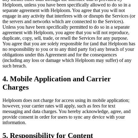
Helploom, unless you have been specifically allowed to do so in a
separate agreement with Helploom. You agree that you will not
engage in any activity that interferes with or disrupts the Services (or
the servers and networks which are connected to the Services).
Unless you have been specifically permitted to do so in a separate
agreement with Helploom, you agree that you will not reproduce,
duplicate, copy, sell, trade, or resell the Services for any purpose.
You agree that you are solely responsible for (and that Helploom has
no responsibility to you or to any third party for) any breach of your
obligations under this Agreement and for the consequences
(including any loss or damage which Helploom may suffer) of any
such breach.
4. Mobile Application and Carrier
Charges
Helploom does not charge for access using its mobile application;
however, your carrier rates will apply, such as fees for text
messaging and data charges. You hereby acknowledge, agree, and
provide consent in order for users to sync any device with your
information.
5. Responsibility for Content