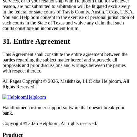
Services, or to your relationship with Helploom that, for whatever
reason, are not submitted to arbitration will be litigated exclusively
in the federal or state courts of Travis County, Austin, Texas, U.S.A.
You and Helploom consent to the exercise of personal jurisdiction of
such courts in the State of Texas and waive any claim that such
courts constitute an inconvenient forum.
31. Entire Agreement
This Agreement shall constitute the entire agreement between the
parties regarding the subject matter hereof and supersede all
proposals and prior discussions and writings between the parties
with respect thereto.
All Pages Copyright © 2026, Mailshake, LLC dba Helploom, All
Rights Reserved.
Helploom
Handloomed customer support software that doesn't break your
bank.
Copyright ©
2026
Helploom. All rights reserved.
Product