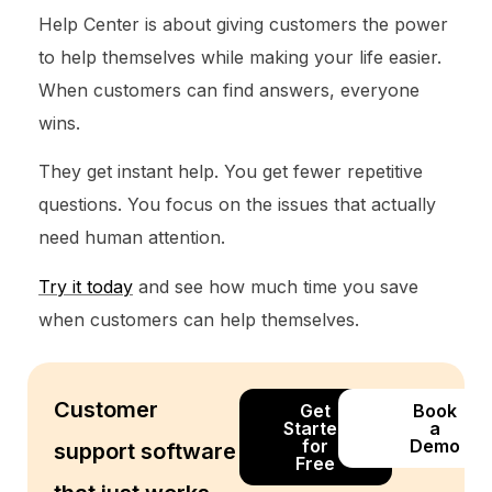
Help Center is about giving customers the power
to help themselves while making your life easier.
When customers can find answers, everyone
wins.
They get instant help. You get fewer repetitive
questions. You focus on the issues that actually
need human attention.
Try it today
and see how much time you save
when customers can help themselves.
Customer
Get
Book
Started
a
for
Demo
support software
Free