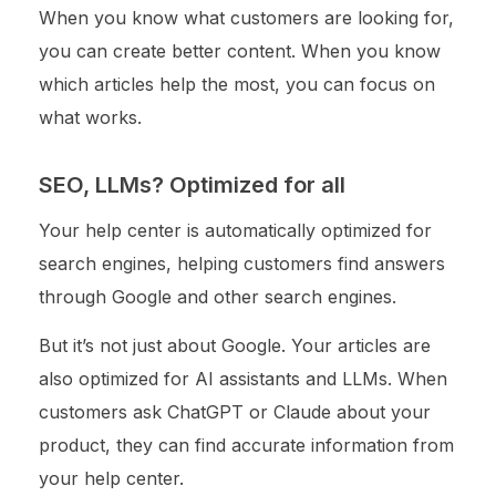
When you know what customers are looking for,
you can create better content. When you know
which articles help the most, you can focus on
what works.
SEO, LLMs? Optimized for all
Your help center is automatically optimized for
search engines, helping customers find answers
through Google and other search engines.
But it’s not just about Google. Your articles are
also optimized for AI assistants and LLMs. When
customers ask ChatGPT or Claude about your
product, they can find accurate information from
your help center.