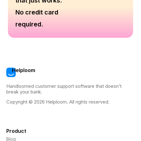
that just works.
No credit card
required.
Helploom
Handloomed customer support software that doesn’t
break your bank.
Copyright © 2026 Helploom. All rights reserved.
Product
Blog