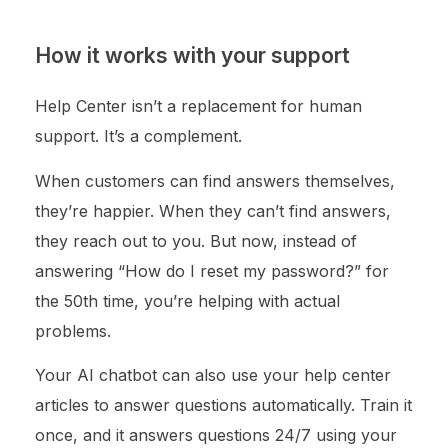
How it works with your support
Help Center isn’t a replacement for human
support. It’s a complement.
When customers can find answers themselves,
they’re happier. When they can’t find answers,
they reach out to you. But now, instead of
answering “How do I reset my password?” for
the 50th time, you’re helping with actual
problems.
Your AI chatbot can also use your help center
articles to answer questions automatically. Train it
once, and it answers questions 24/7 using your