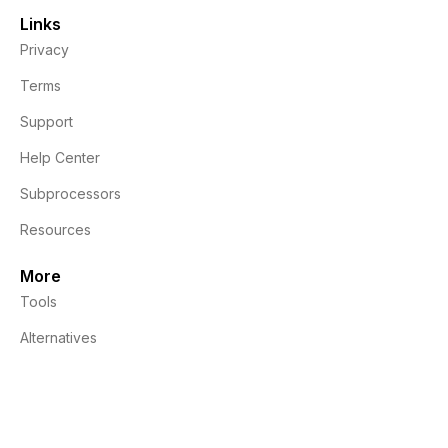
Links
Privacy
Terms
Support
Help Center
Subprocessors
Resources
More
Tools
Alternatives