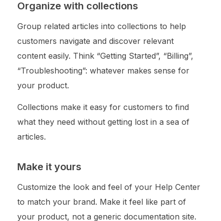
Organize with collections
Group related articles into collections to help
customers navigate and discover relevant
content easily. Think “Getting Started”, “Billing”,
“Troubleshooting”: whatever makes sense for
your product.
Collections make it easy for customers to find
what they need without getting lost in a sea of
articles.
Make it yours
Customize the look and feel of your Help Center
to match your brand. Make it feel like part of
your product, not a generic documentation site.