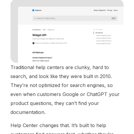
Traditional help centers are clunky, hard to
search, and look like they were built in 2010.
They’re not optimized for search engines, so
even when customers Google or ChatGPT your
product questions, they can’t find your
documentation.
Help Center changes that. It’s built to help