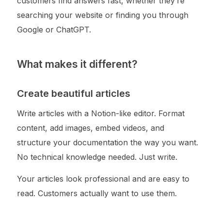
customers find answers fast, whether they’re
searching your website or finding you through
Google or ChatGPT.
What makes it different?
Create beautiful articles
Write articles with a Notion-like editor. Format
content, add images, embed videos, and
structure your documentation the way you want.
No technical knowledge needed. Just write.
Your articles look professional and are easy to
read. Customers actually want to use them.