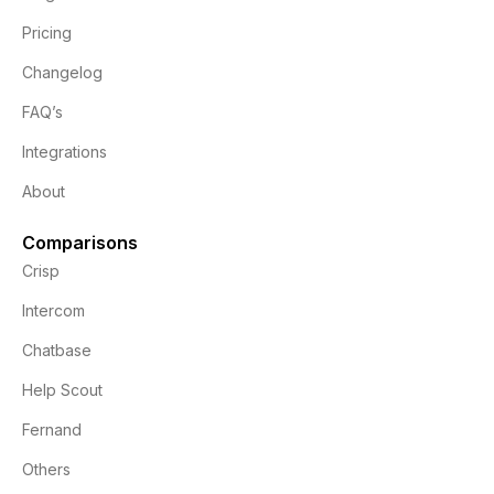
Pricing
Changelog
FAQ’s
Integrations
About
Comparisons
Crisp
Intercom
Chatbase
Help Scout
Fernand
Others