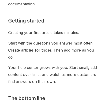
documentation.
Getting started
Creating your first article takes minutes.
Start with the questions you answer most often.
Create articles for those. Then add more as you
go.
Your help center grows with you. Start small, add
content over time, and watch as more customers
find answers on their own.
The bottom line