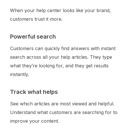
When your help center looks like your brand,
customers trust it more.
Powerful search
Customers can quickly find answers with instant
search across all your help articles. They type
what they’re looking for, and they get results
instantly.
Track what helps
See which articles are most viewed and helpful.
Understand what customers are searching for to
improve your content.