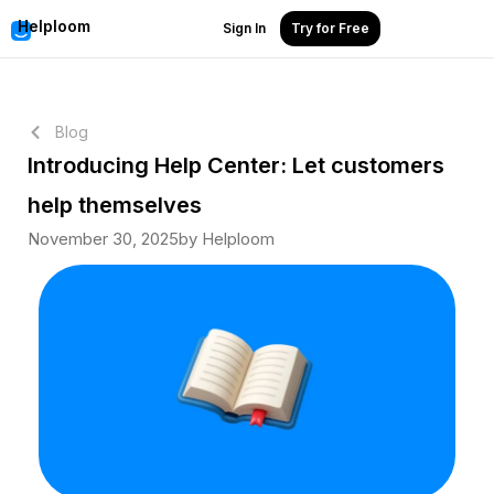
Helploom
Sign In
Try for Free
Blog
Introducing Help Center: Let customers
help themselves
November 30, 2025
by Helploom