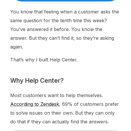
You know that feeling when a customer asks the
same question for the tenth time this week?
You’ve answered it before. You know the
answer. But they can’t find it, so they’re asking
again.
That’s why I built Help Center.
Why Help Center?
Most customers want to help themselves.
According to Zendesk
, 69% of customers prefer
to solve issues on their own. But they can only
do that if they can actually find the answers.