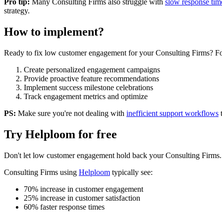
Pro tip:
Many
Consulting Firms
also struggle with
slow response tim
strategy.
How to implement?
Ready to fix
low customer engagement
for your
Consulting Firms
? Fo
Create personalized engagement campaigns
Provide proactive feature recommendations
Implement success milestone celebrations
Track engagement metrics and optimize
PS:
Make sure you're not dealing with
inefficient support workflows
Try Helploom for free
Don't let
low customer engagement
hold back your
Consulting Firms
Consulting Firms
using
Helploom
typically see:
70% increase in customer engagement
25% increase in customer satisfaction
60% faster response times