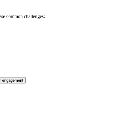
these common challenges:
r engagement