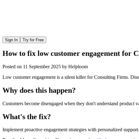
Sign In
Try for Free
How to fix low customer engagement for C
Posted on
11 September 2025
by
Helploom
Low customer engagement is a silent killer for Consulting Firms. Disen
Why does this happen?
Customers become disengaged when they don't understand product valu
What's the fix?
Implement proactive engagement strategies with personalized support