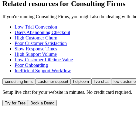
Related resources for
Consulting Firms
If you're running
Consulting Firms
, you might also be dealing with 
Low Trial Conversion
Users Abandoning Checkout
High Customer Churn
Poor Customer Satisfaction
Slow Response Times
High Support Volume
Low Customer Lifetime Value
Poor Onboarding
Inefficient Support Workflow
consulting firms
customer support
helploom
live chat
low custome
Setup live chat for your website in minutes. No credit card required.
Try for Free
Book a Demo