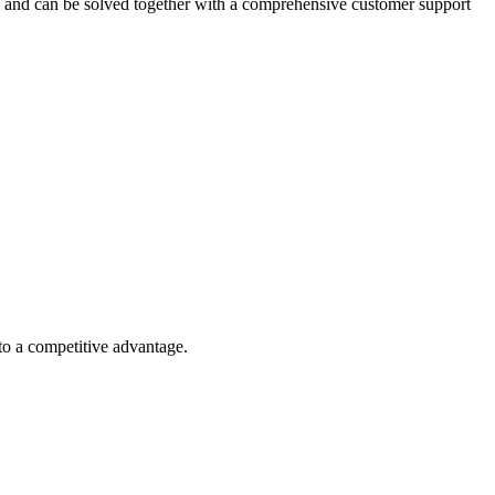
ed and can be solved together with a comprehensive customer support
nto a competitive advantage.