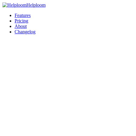
Helploom
Features
Pricing
About
Changelog