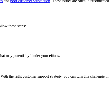
es
and
poor customer satisfaction
. These issues are often interconnect
llow these steps:
that may potentially hinder your efforts.
. With the right customer support strategy, you can turn this challenge i