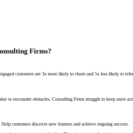
onsulting Firms?
gaged customers are 3x more likely to churn and 5x less likely to refer
e or encounter obstacles. Consulting Firms struggle to keep users act
. Help customers discover new features and achieve ongoing success.