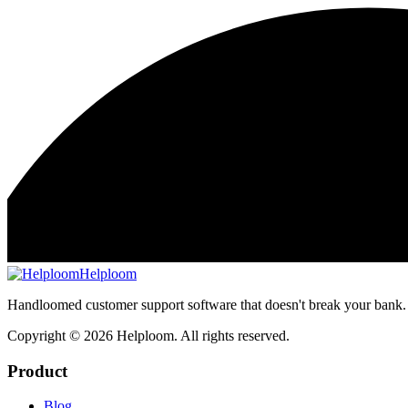
Helploom
Handloomed customer support software that doesn't break your bank.
Copyright ©
2026
Helploom. All rights reserved.
Product
Blog