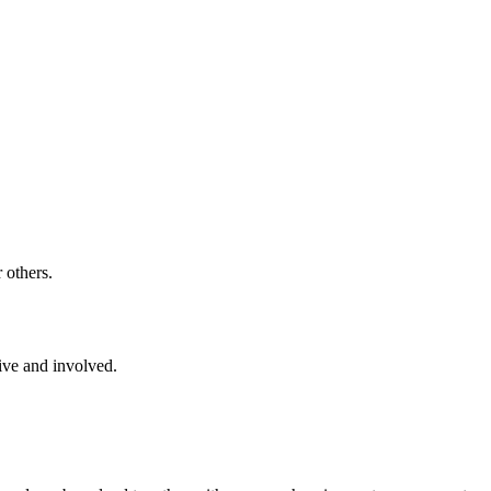
 others.
ive and involved.