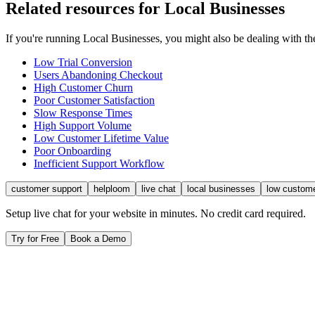
Related resources for
Local Businesses
If you're running
Local Businesses
, you might also be dealing with 
Low Trial Conversion
Users Abandoning Checkout
High Customer Churn
Poor Customer Satisfaction
Slow Response Times
High Support Volume
Low Customer Lifetime Value
Poor Onboarding
Inefficient Support Workflow
customer support
helploom
live chat
local businesses
low custom
Setup live chat for your website in minutes. No credit card required.
Try for Free
Book a Demo