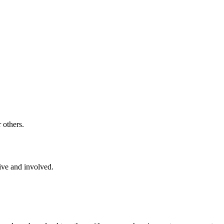
 others.
ive and involved.