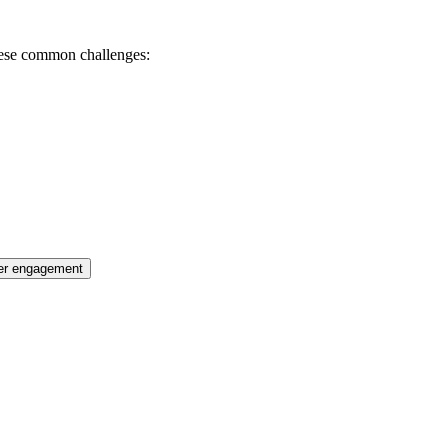
these common challenges:
er engagement