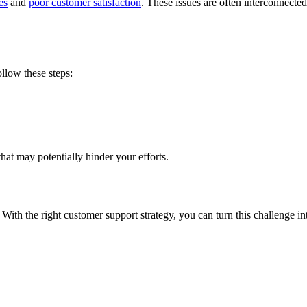
es
and
poor customer satisfaction
. These issues are often interconnect
llow these steps:
that may potentially hinder your efforts.
. With the right customer support strategy, you can turn this challenge i