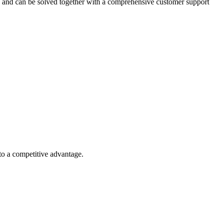
ed and can be solved together with a comprehensive customer support
nto a competitive advantage.