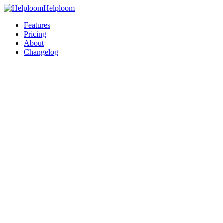
Helploom
Features
Pricing
About
Changelog