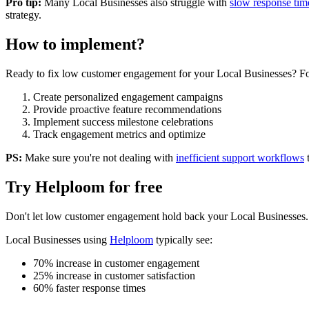
Pro tip:
Many
Local Businesses
also struggle with
slow response tim
strategy.
How to implement?
Ready to fix
low customer engagement
for your
Local Businesses
? Fo
Create personalized engagement campaigns
Provide proactive feature recommendations
Implement success milestone celebrations
Track engagement metrics and optimize
PS:
Make sure you're not dealing with
inefficient support workflows
Try Helploom for free
Don't let
low customer engagement
hold back your
Local Businesses
Local Businesses
using
Helploom
typically see:
70% increase in customer engagement
25% increase in customer satisfaction
60% faster response times