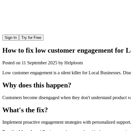
Sign In
Try for Free
How to fix low customer engagement for L
Posted on
11 September 2025
by
Helploom
Low customer engagement is a silent killer for Local Businesses. Disen
Why does this happen?
Customers become disengaged when they don't understand product valu
What's the fix?
Implement proactive engagement strategies with personalized support