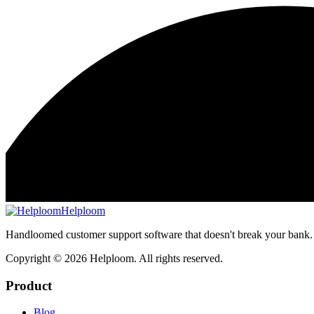
Helploom
Handloomed customer support software that doesn't break your bank.
Copyright ©
2026
Helploom. All rights reserved.
Product
Blog