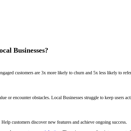
ocal Businesses?
gaged customers are 3x more likely to churn and 5x less likely to refer
e or encounter obstacles. Local Businesses struggle to keep users act
. Help customers discover new features and achieve ongoing success.