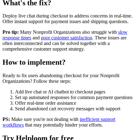
What's the fix?
Deploy live chat during checkout to address concerns in real-time.
Offer instant support for payment issues and shipping questions.
Pro tip:
Many
Nonprofit Organizations
also struggle with
slow
response times
and
poor customer satisfaction
. These issues are
often interconnected and can be solved together with a
comprehensive customer support strategy.
How to implement?
Ready to fix
users abandoning checkout
for your
Nonprofit
Organizations
? Follow these steps:
Add live chat or AI chatbot to checkout pages
Set up automated responses for common payment questions
Offer real-time order assistance
Send abandoned cart recovery messages with support
PS:
Make sure you're not dealing with
inefficient support
workflows
that may potentially hinder your efforts.
Try Helploom for free