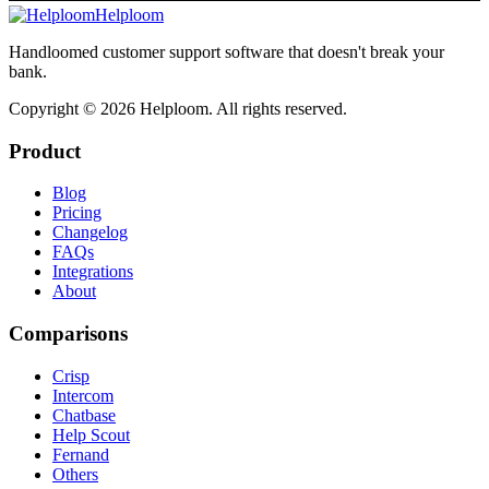
Helploom
Handloomed customer support software that doesn't break your
bank.
Copyright ©
2026
Helploom. All rights reserved.
Product
Blog
Pricing
Changelog
FAQs
Integrations
About
Comparisons
Crisp
Intercom
Chatbase
Help Scout
Fernand
Others