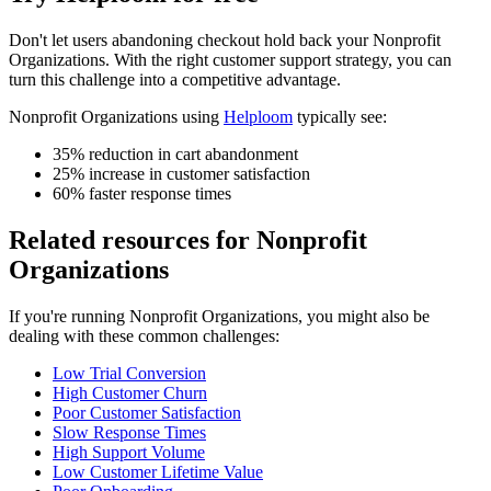
Don't let
users abandoning checkout
hold back your
Nonprofit
Organizations
. With the right customer support strategy, you can
turn this challenge into a competitive advantage.
Nonprofit Organizations
using
Helploom
typically see:
35% reduction in cart abandonment
25% increase in customer satisfaction
60% faster response times
Related resources for
Nonprofit
Organizations
If you're running
Nonprofit Organizations
, you might also be
dealing with these common challenges:
Low Trial Conversion
High Customer Churn
Poor Customer Satisfaction
Slow Response Times
High Support Volume
Low Customer Lifetime Value