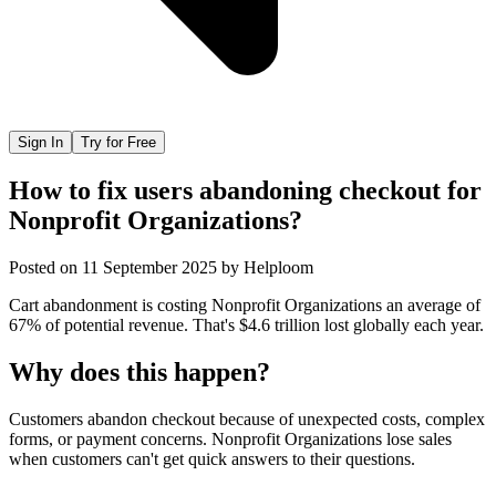
Sign In
Try for Free
How to fix users abandoning checkout for
Nonprofit Organizations?
Posted on
11 September 2025
by
Helploom
Cart abandonment is costing Nonprofit Organizations an average of
67% of potential revenue. That's $4.6 trillion lost globally each year.
Why does this happen?
Customers abandon checkout because of unexpected costs, complex
forms, or payment concerns. Nonprofit Organizations lose sales
when customers can't get quick answers to their questions.