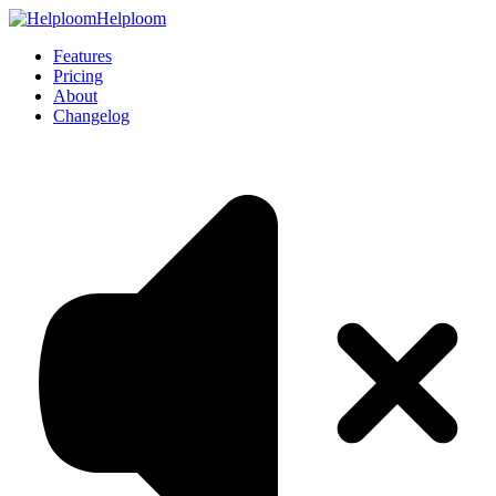
Helploom
Features
Pricing
About
Changelog