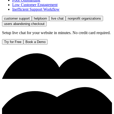
Poor Onboarding
Low Customer Engagement
Inefficient Support Workflow
customer support
helploom
live chat
nonprofit organizations
users abandoning checkout
Setup live chat for your website in minutes. No credit card required.
Try for Free
Book a Demo