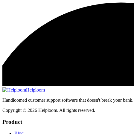
Helploom
Handloomed customer support software that doesn't break your bank.
Copyright ©
2026
Helploom. All rights reserved.
Product
Blog