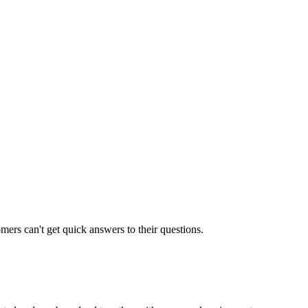
rs can't get quick answers to their questions.