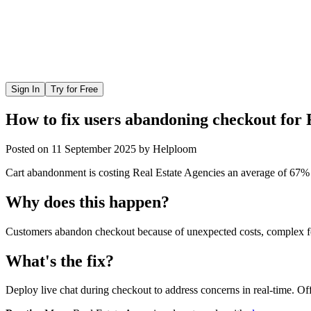
Sign In
Try for Free
How to fix users abandoning checkout for 
Posted on
11 September 2025
by
Helploom
Cart abandonment is costing Real Estate Agencies an average of 67% of 
Why does this happen?
Customers abandon checkout because of unexpected costs, complex for
What's the fix?
Deploy live chat during checkout to address concerns in real-time. Off