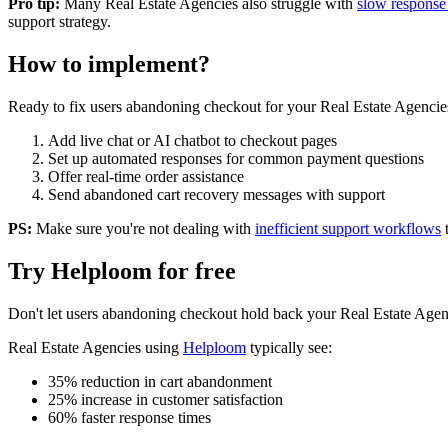
Pro tip:
Many
Real Estate Agencies
also struggle with
slow response
support strategy.
How to implement?
Ready to fix
users abandoning checkout
for your
Real Estate Agencie
Add live chat or AI chatbot to checkout pages
Set up automated responses for common payment questions
Offer real-time order assistance
Send abandoned cart recovery messages with support
PS:
Make sure you're not dealing with
inefficient support workflows
Try Helploom for free
Don't let
users abandoning checkout
hold back your
Real Estate Agen
Real Estate Agencies
using
Helploom
typically see:
35% reduction in cart abandonment
25% increase in customer satisfaction
60% faster response times