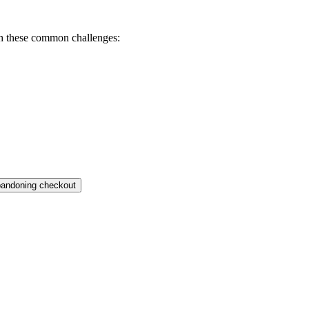
th these common challenges:
bandoning checkout