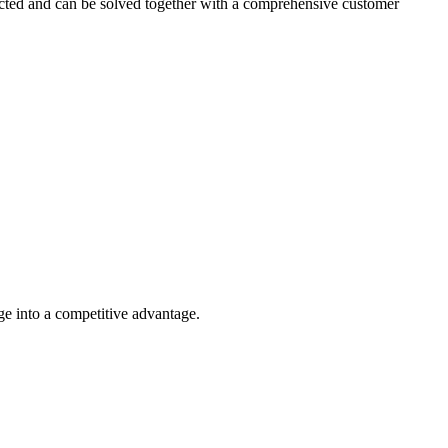
nected and can be solved together with a comprehensive customer
nge into a competitive advantage.