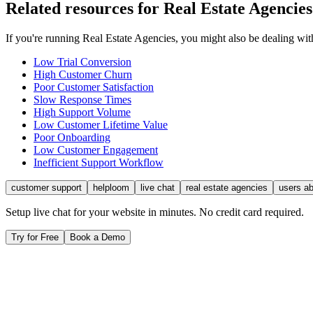
Related resources for
Real Estate Agencies
If you're running
Real Estate Agencies
, you might also be dealing wi
Low Trial Conversion
High Customer Churn
Poor Customer Satisfaction
Slow Response Times
High Support Volume
Low Customer Lifetime Value
Poor Onboarding
Low Customer Engagement
Inefficient Support Workflow
customer support
helploom
live chat
real estate agencies
users a
Setup live chat for your website in minutes. No credit card required.
Try for Free
Book a Demo