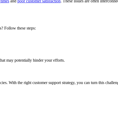
 times
and
poor customer satisfaction
. These issues are often intercon
s
? Follow these steps:
that may potentially hinder your efforts.
cies
. With the right customer support strategy, you can turn this challe