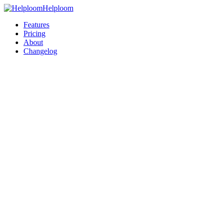
Helploom
Features
Pricing
About
Changelog