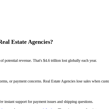
Real Estate Agencies?
potential revenue. That's $4.6 trillion lost globally each year.
ms, or payment concerns. Real Estate Agencies lose sales when custome
er instant support for payment issues and shipping questions.