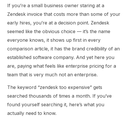
If you’re a small business owner staring at a
Zendesk invoice that costs more than some of your
early hires, you’re at a decision point. Zendesk
seemed like the obvious choice — it’s the name
everyone knows, it shows up first in every
comparison article, it has the brand credibility of an
established software company. And yet here you
are, paying what feels like enterprise pricing for a
team that is very much not an enterprise.
The keyword “zendesk too expensive” gets
searched thousands of times a month. If you’ve
found yourself searching it, here’s what you
actually need to know.