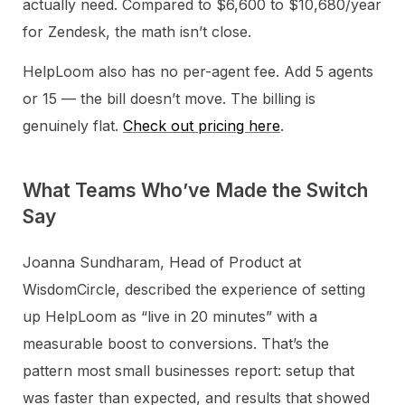
actually need. Compared to $6,600 to $10,680/year
for Zendesk, the math isn’t close.
HelpLoom also has no per-agent fee. Add 5 agents
or 15 — the bill doesn’t move. The billing is
genuinely flat.
Check out pricing here
.
What Teams Who’ve Made the Switch
Say
Joanna Sundharam, Head of Product at
WisdomCircle, described the experience of setting
up HelpLoom as “live in 20 minutes” with a
measurable boost to conversions. That’s the
pattern most small businesses report: setup that
was faster than expected, and results that showed