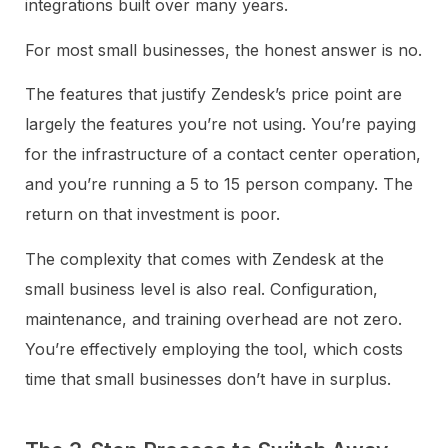
integrations built over many years.
For most small businesses, the honest answer is no.
The features that justify Zendesk’s price point are
largely the features you’re not using. You’re paying
for the infrastructure of a contact center operation,
and you’re running a 5 to 15 person company. The
return on that investment is poor.
The complexity that comes with Zendesk at the
small business level is also real. Configuration,
maintenance, and training overhead are not zero.
You’re effectively employing the tool, which costs
time that small businesses don’t have in surplus.