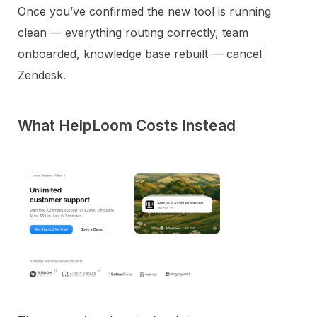
Once you’ve confirmed the new tool is running
clean — everything routing correctly, team
onboarded, knowledge base rebuilt — cancel
Zendesk.
What HelpLoom Costs Instead