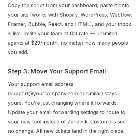
Copy the script from your dashboard, paste it onto
your site (works with Shopify, WordPress, Webflow,
Framer, Bubble, React, and HTML), and your inbox
is live. Invite your team at flat rate — unlimited
agents at $29/month, no matter how many people
you add.
Step 3: Move Your Support Email
Your support email address
(support@yourcompany.com or similar) stays
yours. You’re just changing where it forwards.
Update your email forwarding settings to route to
your new tool instead of Zendesk. Customers see
no change. All new tickets land in the right place.