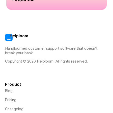
Helploom
Handloomed customer support software that doesn’t
break your bank.
Copyright © 2026 Helploom. All rights reserved.
Product
Blog
Pricing
Changelog