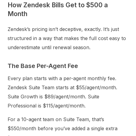
How Zendesk Bills Get to $500 a
Month
Zendesk’s pricing isn’t deceptive, exactly. It’s just
structured in a way that makes the full cost easy to
underestimate until renewal season.
The Base Per-Agent Fee
Every plan starts with a per-agent monthly fee.
Zendesk Suite Team starts at $55/agent/month.
Suite Growth is $89/agent/month. Suite
Professional is $115/agent/month.
For a 10-agent team on Suite Team, that’s
$550/month before you’ve added a single extra