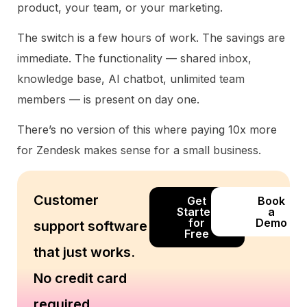
product, your team, or your marketing.
The switch is a few hours of work. The savings are
immediate. The functionality — shared inbox,
knowledge base, AI chatbot, unlimited team
members — is present on day one.
There’s no version of this where paying 10x more
for Zendesk makes sense for a small business.
Customer
Get
Book
Started
a
for
Demo
support software
Free
that just works.
No credit card
required.