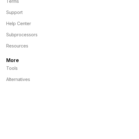
Terms
Support
Help Center
Subprocessors
Resources
More
Tools
Alternatives