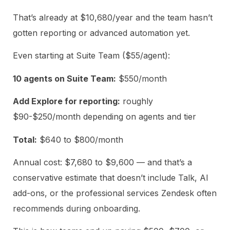
That’s already at $10,680/year and the team hasn’t
gotten reporting or advanced automation yet.
Even starting at Suite Team ($55/agent):
10 agents on Suite Team:
$550/month
Add Explore for reporting:
roughly
$90-$250/month depending on agents and tier
Total:
$640 to $800/month
Annual cost: $7,680 to $9,600 — and that’s a
conservative estimate that doesn’t include Talk, AI
add-ons, or the professional services Zendesk often
recommends during onboarding.