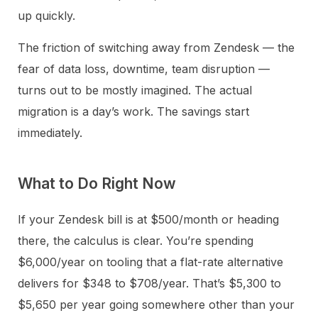
up quickly.
The friction of switching away from Zendesk — the
fear of data loss, downtime, team disruption —
turns out to be mostly imagined. The actual
migration is a day’s work. The savings start
immediately.
What to Do Right Now
If your Zendesk bill is at $500/month or heading
there, the calculus is clear. You’re spending
$6,000/year on tooling that a flat-rate alternative
delivers for $348 to $708/year. That’s $5,300 to
$5,650 per year going somewhere other than your