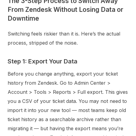
The 3-Step Process to Switch Away
From Zendesk Without Losing Data or
Downtime
Switching feels riskier than it is. Here’s the actual
process, stripped of the noise.
Step 1: Export Your Data
Before you change anything, export your ticket
history from Zendesk. Go to Admin Center >
Account > Tools > Reports > Full export. This gives
you a CSV of your ticket data. You may not need to
import it into your new tool — most teams keep old
ticket history as a searchable archive rather than
migrating it — but having the export means you’re