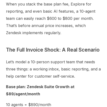
When you stack the base plan fee, Explore for
reporting, and even basic AI features, a 10-agent
team can easily reach $600 to $800 per month.
That’s before annual price increases, which
Zendesk implements regularly.
The Full Invoice Shock: A Real Scenario
Let’s model a 10-person support team that needs
three things: a working inbox, basic reporting, and a
help center for customer self-service.
Base plan: Zendesk Suite Growth at
$89/agent/month
10 agents = $890/month