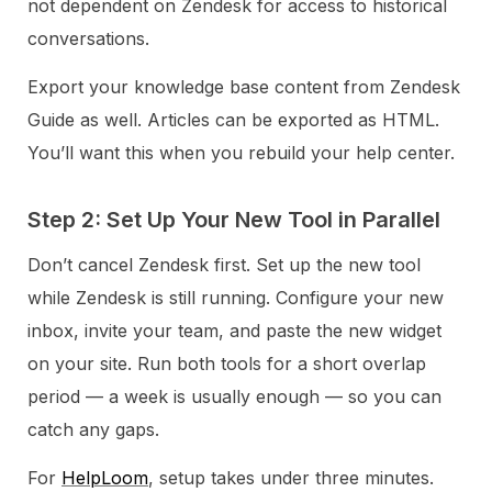
not dependent on Zendesk for access to historical
conversations.
Export your knowledge base content from Zendesk
Guide as well. Articles can be exported as HTML.
You’ll want this when you rebuild your help center.
Step 2: Set Up Your New Tool in Parallel
Don’t cancel Zendesk first. Set up the new tool
while Zendesk is still running. Configure your new
inbox, invite your team, and paste the new widget
on your site. Run both tools for a short overlap
period — a week is usually enough — so you can
catch any gaps.
For
HelpLoom
, setup takes under three minutes.