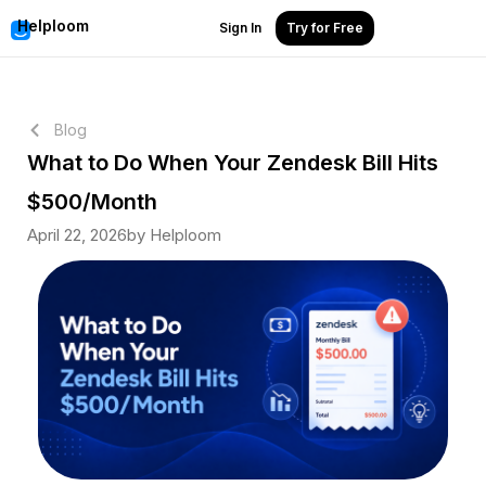
Helploom
Sign In
Try for Free
Blog
What to Do When Your Zendesk Bill Hits
$500/Month
April 22, 2026
by Helploom