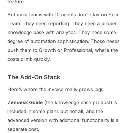
feature.
But most teams with 10 agents don’t stay on Suite
Team. They need reporting. They need a proper
knowledge base with analytics. They need some
degree of automation sophistication. Those needs
push them to Growth or Professional, where the
costs climb quickly.
The Add-On Stack
Here’s where the invoice really grows legs.
Zendesk Guide
(the knowledge base product) is
included in some plans but not all, and the
advanced version with additional functionality is a
separate cost.