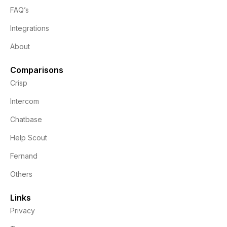
FAQ’s
Integrations
About
Comparisons
Crisp
Intercom
Chatbase
Help Scout
Fernand
Others
Links
Privacy