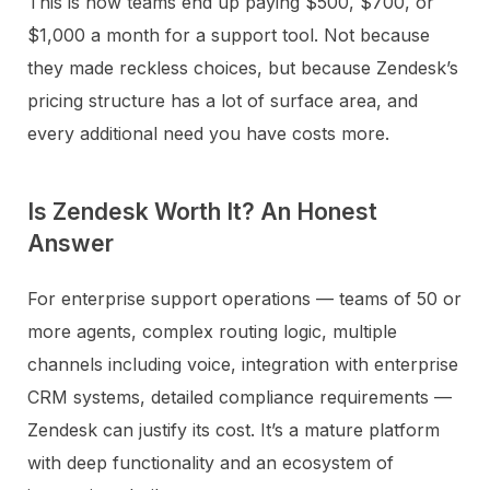
This is how teams end up paying $500, $700, or
$1,000 a month for a support tool. Not because
they made reckless choices, but because Zendesk’s
pricing structure has a lot of surface area, and
every additional need you have costs more.
Is Zendesk Worth It? An Honest
Answer
For enterprise support operations — teams of 50 or
more agents, complex routing logic, multiple
channels including voice, integration with enterprise
CRM systems, detailed compliance requirements —
Zendesk can justify its cost. It’s a mature platform
with deep functionality and an ecosystem of