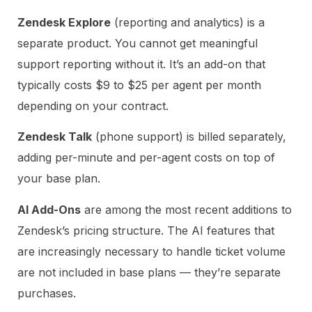
Zendesk Explore
(reporting and analytics) is a
separate product. You cannot get meaningful
support reporting without it. It’s an add-on that
typically costs $9 to $25 per agent per month
depending on your contract.
Zendesk Talk
(phone support) is billed separately,
adding per-minute and per-agent costs on top of
your base plan.
AI Add-Ons
are among the most recent additions to
Zendesk’s pricing structure. The AI features that
are increasingly necessary to handle ticket volume
are not included in base plans — they’re separate
purchases.