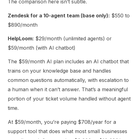
The comparison here isn’t subtle.
Zendesk for a 10-agent team (base only):
$550 to
$890/month
HelpLoom:
$29/month (unlimited agents) or
$59/month (with AI chatbot)
The $59/month AI plan includes an AI chatbot that
trains on your knowledge base and handles
common questions automatically, with escalation to
a human when it can’t answer. That’s a meaningful
portion of your ticket volume handled without agent
time.
At $59/month, you’re paying $708/year for a
support tool that does what most small businesses