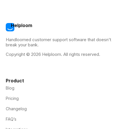
Helploom
Handloomed customer support software that doesn’t
break your bank.
Copyright © 2026 Helploom. All rights reserved.
Product
Blog
Pricing
Changelog
FAQ’s