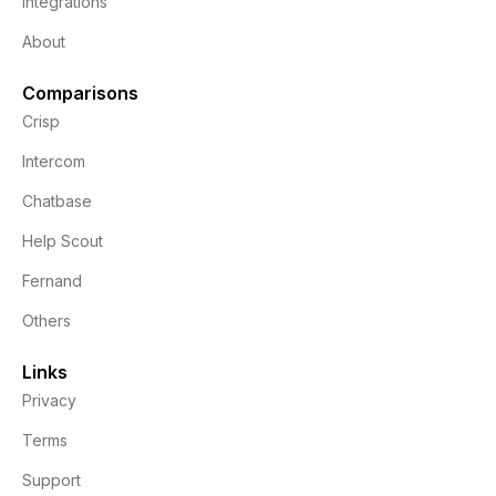
Integrations
About
Comparisons
Crisp
Intercom
Chatbase
Help Scout
Fernand
Others
Links
Privacy
Terms
Support