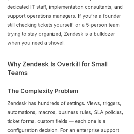
dedicated IT staff, implementation consultants, and
support operations managers. If you’re a founder
still checking tickets yourself, or a 5-person team
trying to stay organized, Zendesk is a bulldozer
when you need a shovel.
Why Zendesk Is Overkill for Small
Teams
The Complexity Problem
Zendesk has hundreds of settings. Views, triggers,
automations, macros, business rules, SLA policies,
ticket forms, custom fields — each one is a
configuration decision. For an enterprise support