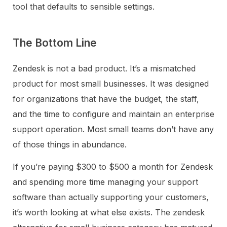
tool that defaults to sensible settings.
The Bottom Line
Zendesk is not a bad product. It’s a mismatched
product for most small businesses. It was designed
for organizations that have the budget, the staff,
and the time to configure and maintain an enterprise
support operation. Most small teams don’t have any
of those things in abundance.
If you’re paying $300 to $500 a month for Zendesk
and spending more time managing your support
software than actually supporting your customers,
it’s worth looking at what else exists. The zendesk