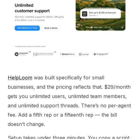
HelpLoom
was built specifically for small
businesses, and the pricing reflects that. $29/month
gets you unlimited users, unlimited team members,
and unlimited support threads. There’s no per-agent
fee. Add a fifth rep or a fifteenth rep — the bill
doesn’t change.
Setup takes under three minutes. You copy a script