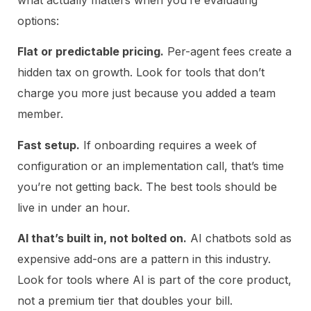
what actually matters when you’re evaluating
options:
Flat or predictable pricing.
Per-agent fees create a
hidden tax on growth. Look for tools that don’t
charge you more just because you added a team
member.
Fast setup.
If onboarding requires a week of
configuration or an implementation call, that’s time
you’re not getting back. The best tools should be
live in under an hour.
AI that’s built in, not bolted on.
AI chatbots sold as
expensive add-ons are a pattern in this industry.
Look for tools where AI is part of the core product,
not a premium tier that doubles your bill.