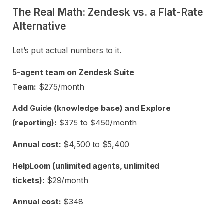
The Real Math: Zendesk vs. a Flat-Rate
Alternative
Let’s put actual numbers to it.
5-agent team on Zendesk Suite
Team:
$275/month
Add Guide (knowledge base) and Explore
(reporting):
$375 to $450/month
Annual cost:
$4,500 to $5,400
HelpLoom (unlimited agents, unlimited
tickets):
$29/month
Annual cost:
$348