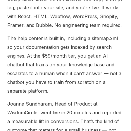
tag, paste it into your site, and you’re live. It works
with React, HTML, Webflow, WordPress, Shopify,
Framer, and Bubble. No engineering team required.
The help center is built in, including a sitemap.xml
so your documentation gets indexed by search
engines. At the $59/month tier, you get an AI
chatbot that trains on your knowledge base and
escalates to a human when it can’t answer — not a
chatbot you have to train from scratch on a
separate platform.
Joanna Sundharam, Head of Product at
WisdomCircle, went live in 20 minutes and reported
a measurable lift in conversions. That’s the kind of
outcome that matters for a small business — not