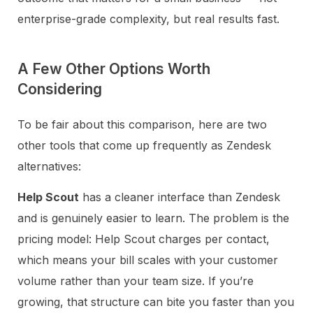
enterprise-grade complexity, but real results fast.
A Few Other Options Worth
Considering
To be fair about this comparison, here are two
other tools that come up frequently as Zendesk
alternatives:
Help Scout
has a cleaner interface than Zendesk
and is genuinely easier to learn. The problem is the
pricing model: Help Scout charges per contact,
which means your bill scales with your customer
volume rather than your team size. If you’re
growing, that structure can bite you faster than you