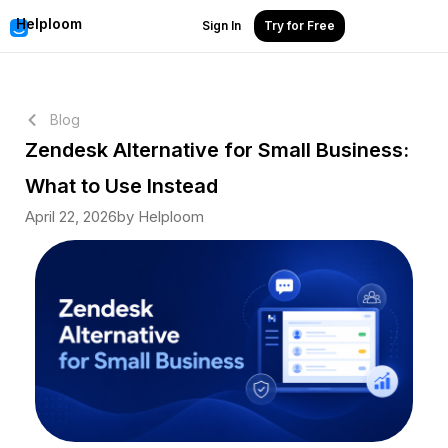
Helploom
Sign In
Try for Free
Blog
Zendesk Alternative for Small Business:
What to Use Instead
April 22, 2026
by Helploom