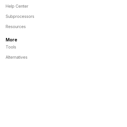
Help Center
Subprocessors
Resources
More
Tools
Alternatives