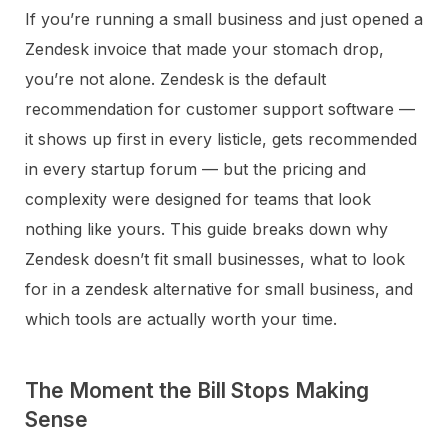
If you’re running a small business and just opened a
Zendesk invoice that made your stomach drop,
you’re not alone. Zendesk is the default
recommendation for customer support software —
it shows up first in every listicle, gets recommended
in every startup forum — but the pricing and
complexity were designed for teams that look
nothing like yours. This guide breaks down why
Zendesk doesn’t fit small businesses, what to look
for in a zendesk alternative for small business, and
which tools are actually worth your time.
The Moment the Bill Stops Making
Sense