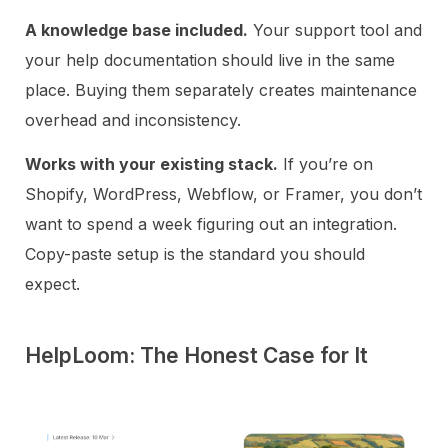
A knowledge base included.
Your support tool and
your help documentation should live in the same
place. Buying them separately creates maintenance
overhead and inconsistency.
Works with your existing stack.
If you’re on
Shopify, WordPress, Webflow, or Framer, you don’t
want to spend a week figuring out an integration.
Copy-paste setup is the standard you should
expect.
HelpLoom: The Honest Case for It