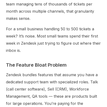
team managing tens of thousands of tickets per
month across multiple channels, that granularity
makes sense.
For a small business handling 50 to 500 tickets a
week? It’s noise. Most small teams spend their first
week in Zendesk just trying to figure out where their
inbox is.
The Feature Bloat Problem
Zendesk bundles features that assume you have a
dedicated support team with specialized roles. Talk
(call center software), Sell (CRM), Workforce
Management, QA tools — these are products built
for large operations. You’re paying for the