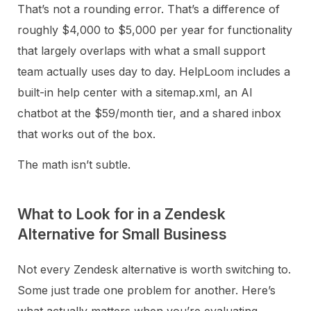
That’s not a rounding error. That’s a difference of
roughly $4,000 to $5,000 per year for functionality
that largely overlaps with what a small support
team actually uses day to day. HelpLoom includes a
built-in help center with a sitemap.xml, an AI
chatbot at the $59/month tier, and a shared inbox
that works out of the box.
The math isn’t subtle.
What to Look for in a Zendesk
Alternative for Small Business
Not every Zendesk alternative is worth switching to.
Some just trade one problem for another. Here’s