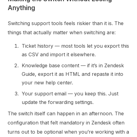
Anything
Switching support tools feels riskier than it is. The
things that actually matter when switching are:
Ticket history — most tools let you export this
as CSV and import it elsewhere.
Knowledge base content — if it’s in Zendesk
Guide, export it as HTML and repaste it into
your new help center.
Your support email — you keep this. Just
update the forwarding settings.
The switch itself can happen in an afternoon. The
configuration that felt mandatory in Zendesk often
turns out to be optional when you’re working with a