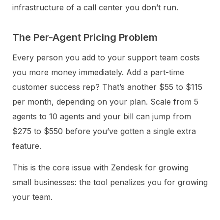
infrastructure of a call center you don’t run.
The Per-Agent Pricing Problem
Every person you add to your support team costs
you more money immediately. Add a part-time
customer success rep? That’s another $55 to $115
per month, depending on your plan. Scale from 5
agents to 10 agents and your bill can jump from
$275 to $550 before you’ve gotten a single extra
feature.
This is the core issue with Zendesk for growing
small businesses: the tool penalizes you for growing
your team.