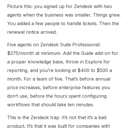
Picture this: you signed up for Zendesk with two
agents when the business was smaller. Things grew.
You added a few people to handle tickets. Then the
renewal notice arrived.
Five agents on Zendesk Suite Professional:
$275/month at minimum. Add the Guide add-on for
a proper knowledge base, throw in Explore for
reporting, and you’re looking at $400 to $500 a
month. For a team of five. That’s before annual
price increases, before enterprise features you
don’t use, before the hours spent configuring
workflows that should take ten minutes.
This is the Zendesk trap. It’s not that it’s a bad
product. It’s that it was built for companies with