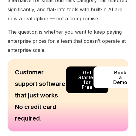
alternative for small business category has matured
significantly, and flat-rate tools with built-in AI are
now a real option — not a compromise.
The question is whether you want to keep paying
enterprise prices for a team that doesn’t operate at
enterprise scale.
Customer
Get
Book
Started
a
for
Demo
support software
Free
that just works.
No credit card
required.