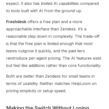
expect. It also has limited AI capabilities compared
to tools built with AI from the ground up.
Freshdesk
offers a free plan and a more
approachable interface than Zendesk. It’s a
reasonable step down in complexity. The trade-off
is that the free plan is limited enough that most
teams outgrow it quickly, and the paid tiers
reintroduce per-agent pricing. The AI features exist
but feel like additions rather than core functionality.
Both are better than Zendesk for small teams in
terms of usability. Neither matches HelpLoom on
pricing simplicity or setup speed.
Making the Switch Without Losing