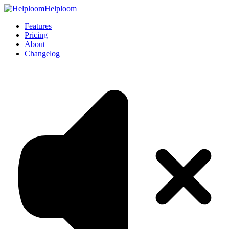
Helploom
Features
Pricing
About
Changelog