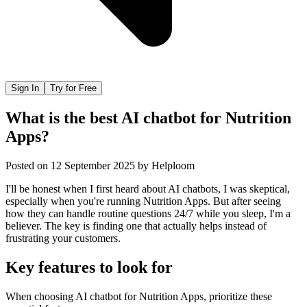
Sign In
Try for Free
What is the best AI chatbot for Nutrition
Apps?
Posted on
12 September 2025
by
Helploom
I'll be honest when I first heard about AI chatbots, I was skeptical,
especially when you're running Nutrition Apps. But after seeing
how they can handle routine questions 24/7 while you sleep, I'm a
believer. The key is finding one that actually helps instead of
frustrating your customers.
Key features to look for
When choosing
AI chatbot
for
Nutrition Apps
, prioritize these