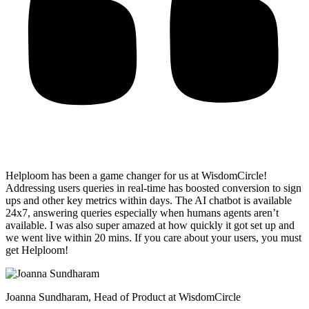
Helploom has been a game changer for us at WisdomCircle!
Addressing users queries in real-time has
boosted conversion to sign
ups and other key metrics within days
. The AI chatbot is available
24x7, answering queries especially when humans agents aren’t
available. I was also super amazed at how quickly it got set up and
we went live within 20 mins. If you care about your users, you must
get Helploom!
Joanna Sundharam
, Head of Product at WisdomCircle