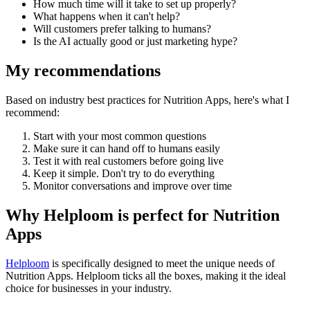
How much time will it take to set up properly?
What happens when it can't help?
Will customers prefer talking to humans?
Is the AI actually good or just marketing hype?
My recommendations
Based on industry best practices for
Nutrition Apps
, here's what I
recommend:
Start with your most common questions
Make sure it can hand off to humans easily
Test it with real customers before going live
Keep it simple. Don't try to do everything
Monitor conversations and improve over time
Why Helploom is perfect for
Nutrition
Apps
Helploom
is specifically designed to meet the unique needs of
Nutrition Apps
. Helploom ticks all the boxes, making it the ideal
choice for businesses in your industry.