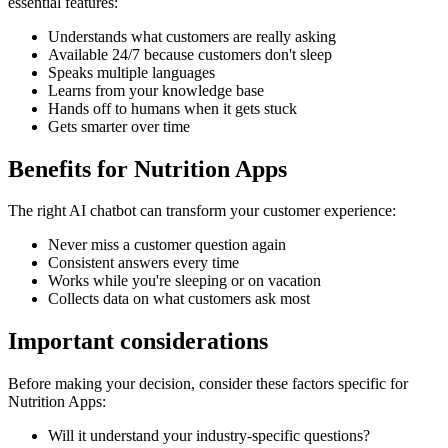
essential features:
Understands what customers are really asking
Available 24/7 because customers don't sleep
Speaks multiple languages
Learns from your knowledge base
Hands off to humans when it gets stuck
Gets smarter over time
Benefits for
Nutrition Apps
The right
AI chatbot
can transform your customer experience:
Never miss a customer question again
Consistent answers every time
Works while you're sleeping or on vacation
Collects data on what customers ask most
Important considerations
Before making your decision, consider these factors specific for
Nutrition Apps
:
Will it understand your industry-specific questions?