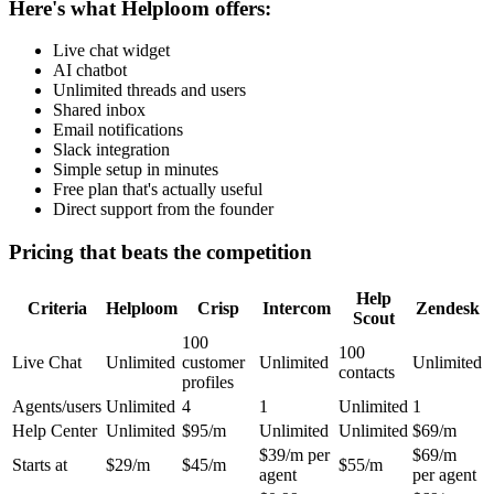
Here's what Helploom offers:
Live chat widget
AI chatbot
Unlimited threads and users
Shared inbox
Email notifications
Slack integration
Simple setup in minutes
Free plan that's actually useful
Direct support from the founder
Pricing that beats the competition
Help
Criteria
Helploom
Crisp
Intercom
Zendesk
Scout
100
100
Live Chat
Unlimited
customer
Unlimited
Unlimited
contacts
profiles
Agents/users
Unlimited
4
1
Unlimited
1
Help Center
Unlimited
$95/m
Unlimited
Unlimited
$69/m
$39/m per
$69/m
Starts at
$29/m
$45/m
$55/m
agent
per agent