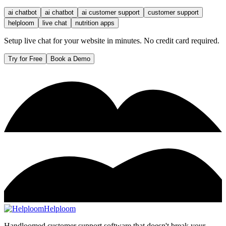
ai chatbot
ai chatbot
ai customer support
customer support
helploom
live chat
nutrition apps
Setup live chat for your website in minutes. No credit card required.
Try for Free
Book a Demo
Helploom
Handloomed customer support software that doesn't break your