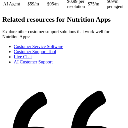
$0.99 per
$69/m
AI Agent
$59/m
$95/m
$75/m
resolution
per agent
Related resources for
Nutrition Apps
Explore other customer support solutions that work well for
Nutrition Apps
:
Customer Service Software
Customer Support Tool
Live Chat
AI Customer Support