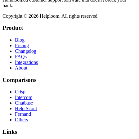
bank.
Copyright ©
2026
Helploom. All rights reserved.
Product
Blog
Pricing
Changelog
FAQs
Integrations
About
Comparisons
Crisp
Intercom
Chatbase
Help Scout
Fernand
Others
Links