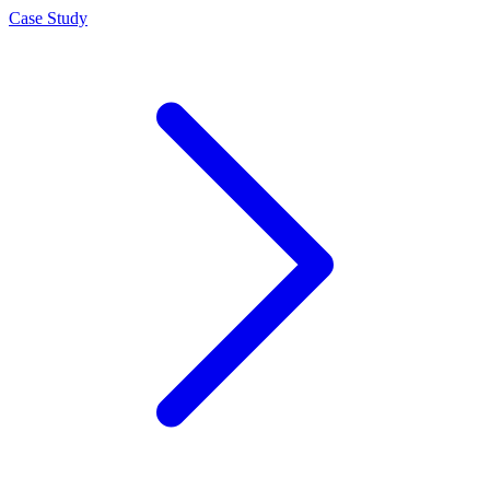
Case Study