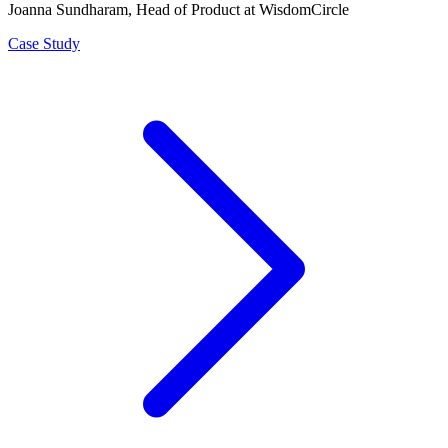
Joanna Sundharam
, Head of Product at WisdomCircle
Case Study