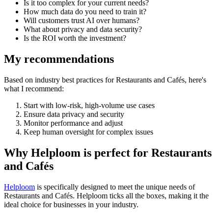
Is it too complex for your current needs?
How much data do you need to train it?
Will customers trust AI over humans?
What about privacy and data security?
Is the ROI worth the investment?
My recommendations
Based on industry best practices for
Restaurants and Cafés
, here's
what I recommend:
Start with low-risk, high-volume use cases
Ensure data privacy and security
Monitor performance and adjust
Keep human oversight for complex issues
Why Helploom is perfect for
Restaurants
and Cafés
Helploom
is specifically designed to meet the unique needs of
Restaurants and Cafés
. Helploom ticks all the boxes, making it the
ideal choice for businesses in your industry.