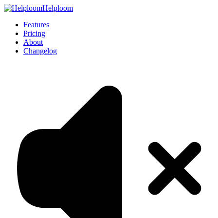
Helploom
Features
Pricing
About
Changelog