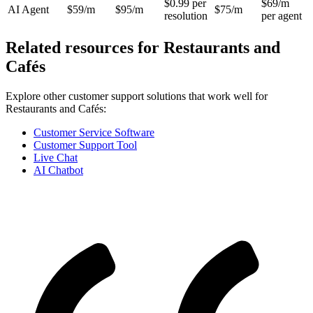
$0.99 per
$69/m
AI Agent
$59/m
$95/m
$75/m
resolution
per agent
Related resources for
Restaurants and
Cafés
Explore other customer support solutions that work well for
Restaurants and Cafés
:
Customer Service Software
Customer Support Tool
Live Chat
AI Chatbot