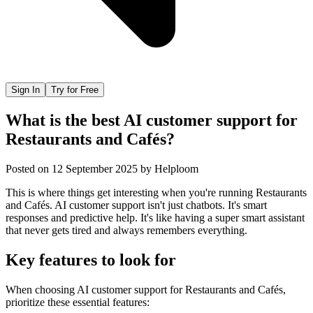
Sign In
Try for Free
What is the best AI customer support for
Restaurants and Cafés?
Posted on
12 September 2025
by
Helploom
This is where things get interesting when you're running Restaurants
and Cafés. AI customer support isn't just chatbots. It's smart
responses and predictive help. It's like having a super smart assistant
that never gets tired and always remembers everything.
Key features to look for
When choosing
AI customer support
for
Restaurants and Cafés
,
prioritize these essential features: