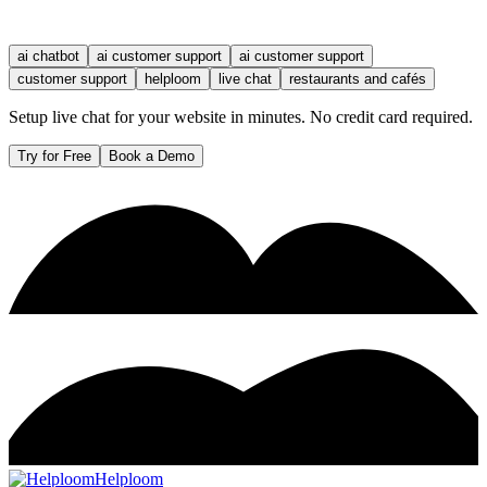
ai chatbot
ai customer support
ai customer support
customer support
helploom
live chat
restaurants and cafés
Setup live chat for your website in minutes. No credit card required.
Try for Free
Book a Demo
Helploom