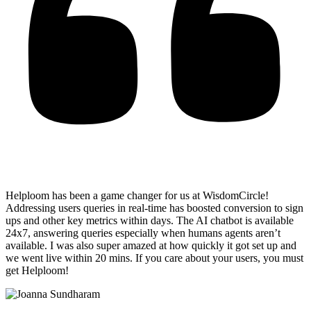
Helploom has been a game changer for us at WisdomCircle!
Addressing users queries in real-time has
boosted conversion to sign
ups and other key metrics within days
. The AI chatbot is available
24x7, answering queries especially when humans agents aren’t
available. I was also super amazed at how quickly it got set up and
we went live within 20 mins. If you care about your users, you must
get Helploom!