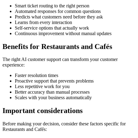
Smart ticket routing to the right person
Automated responses for common questions
Predicts what customers need before they ask
Learns from every interaction
Self-service options that actually work
Continuous improvement without manual updates
Benefits for
Restaurants and Cafés
The right
AI customer support
can transform your customer
experience:
Faster resolution times
Proactive support that prevents problems
Less repetitive work for you
Better accuracy than manual processes
Scales with your business automatically
Important considerations
Before making your decision, consider these factors specific for
Restaurants and Cafés
: