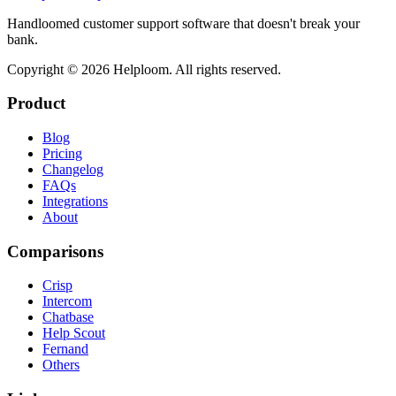
Handloomed customer support software that doesn't break your
bank.
Copyright ©
2026
Helploom. All rights reserved.
Product
Blog
Pricing
Changelog
FAQs
Integrations
About
Comparisons
Crisp
Intercom
Chatbase
Help Scout
Fernand
Others