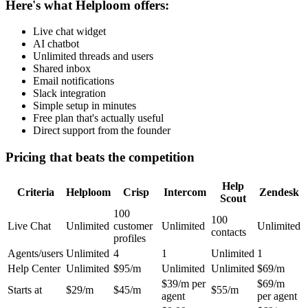
Here's what Helploom offers:
Live chat widget
AI chatbot
Unlimited threads and users
Shared inbox
Email notifications
Slack integration
Simple setup in minutes
Free plan that's actually useful
Direct support from the founder
Pricing that beats the competition
Help
Criteria
Helploom
Crisp
Intercom
Zendesk
Scout
100
100
Live Chat
Unlimited
customer
Unlimited
Unlimited
contacts
profiles
Agents/users
Unlimited
4
1
Unlimited
1
Help Center
Unlimited
$95/m
Unlimited
Unlimited
$69/m
$39/m per
$69/m
Starts at
$29/m
$45/m
$55/m
agent
per agent