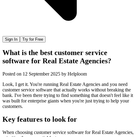
Sign In
Try for Free
What is the best customer service
software for Real Estate Agencies?
Posted on
12 September 2025
by
Helploom
Look, I get it. You're running Real Estate Agencies and you need
customer service software that actually works without breaking the
bank. I've been there trying to find something that doesn't feel like it
was built for enterprise giants when you're just trying to help your
customers.
Key features to look for
When choosing
customer service software
for
Real Estate Agencies
,