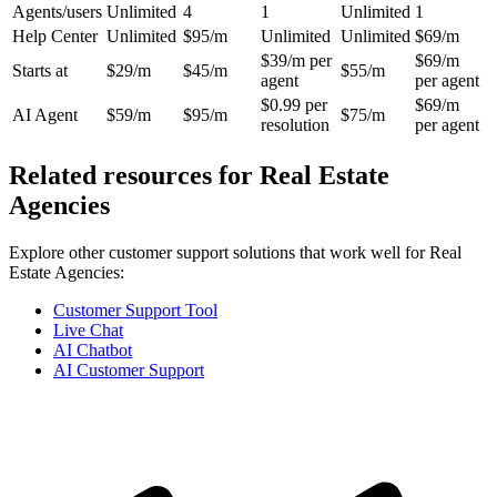
Agents/users
Unlimited
4
1
Unlimited
1
Help Center
Unlimited
$95/m
Unlimited
Unlimited
$69/m
$39/m per
$69/m
Starts at
$29/m
$45/m
$55/m
agent
per agent
$0.99 per
$69/m
AI Agent
$59/m
$95/m
$75/m
resolution
per agent
Related resources for
Real Estate
Agencies
Explore other customer support solutions that work well for
Real
Estate Agencies
:
Customer Support Tool
Live Chat
AI Chatbot
AI Customer Support