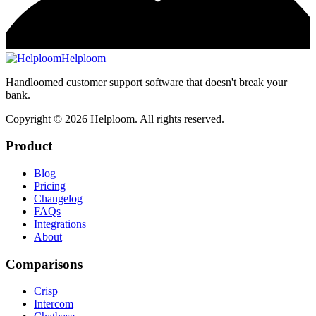
Helploom
Handloomed customer support software that doesn't break your
bank.
Copyright ©
2026
Helploom. All rights reserved.
Product
Blog
Pricing
Changelog
FAQs
Integrations
About
Comparisons
Crisp
Intercom