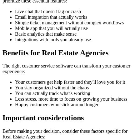
prioritize these essential features:
Live chat that doesn't lag or crash
Email integration that actually works
Simple ticket management without complex workflows
Mobile app that you will actually use
Basic analytics that make sense
Integrations with tools you already use
Benefits for
Real Estate Agencies
The right
customer service software
can transform your customer
experience:
Your customers get help faster and they'll love you for it
You stay organized without the chaos
You can actually track what's working
Less stress, more time to focus on growing your business
Happy customers who stick around longer
Important considerations
Before making your decision, consider these factors specific for
Real Estate Agencies
: