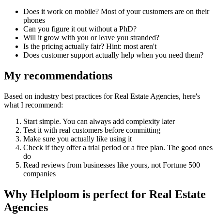
Does it work on mobile? Most of your customers are on their
phones
Can you figure it out without a PhD?
Will it grow with you or leave you stranded?
Is the pricing actually fair? Hint: most aren't
Does customer support actually help when you need them?
My recommendations
Based on industry best practices for
Real Estate Agencies
, here's
what I recommend:
Start simple. You can always add complexity later
Test it with real customers before committing
Make sure you actually like using it
Check if they offer a trial period or a free plan. The good ones
do
Read reviews from businesses like yours, not Fortune 500
companies
Why Helploom is perfect for
Real Estate
Agencies