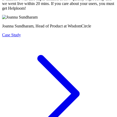
we went live within 20 mins. If you care about your users, you must
get Helploom!
Joanna Sundharam
, Head of Product at WisdomCircle
Case Study