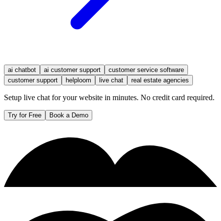
ai chatbot
ai customer support
customer service software
customer support
helploom
live chat
real estate agencies
Setup live chat for your website in minutes. No credit card required.
Try for Free
Book a Demo