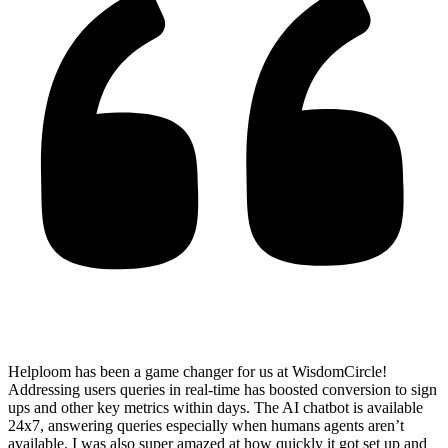
Helploom has been a game changer for us at WisdomCircle!
Addressing users queries in real-time has
boosted conversion to sign
ups and other key metrics within days
. The AI chatbot is available
24x7, answering queries especially when humans agents aren’t
available. I was also super amazed at how quickly it got set up and