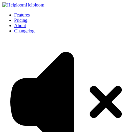
Helploom
Features
Pricing
About
Changelog