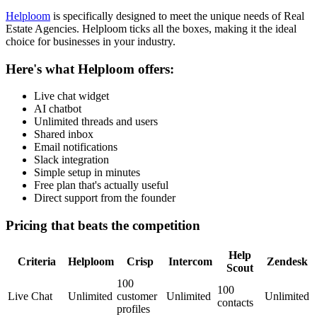
Helploom
is specifically designed to meet the unique needs of
Real
Estate Agencies
. Helploom ticks all the boxes, making it the ideal
choice for businesses in your industry.
Here's what Helploom offers:
Live chat widget
AI chatbot
Unlimited threads and users
Shared inbox
Email notifications
Slack integration
Simple setup in minutes
Free plan that's actually useful
Direct support from the founder
Pricing that beats the competition
Help
Criteria
Helploom
Crisp
Intercom
Zendesk
Scout
100
100
Live Chat
Unlimited
customer
Unlimited
Unlimited
contacts
profiles