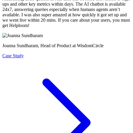
ups and other key metrics within days
. The AI chatbot is available
24x7, answering queries especially when humans agents aren’t
available. I was also super amazed at how quickly it got set up and
we went live within 20 mins. If you care about your users, you must
get Helploom!
Joanna Sundharam
, Head of Product at WisdomCircle
Case Study