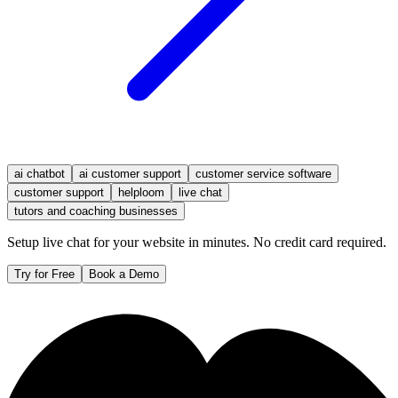
ai chatbot
ai customer support
customer service software
customer support
helploom
live chat
tutors and coaching businesses
Setup live chat for your website in minutes. No credit card required.
Try for Free
Book a Demo