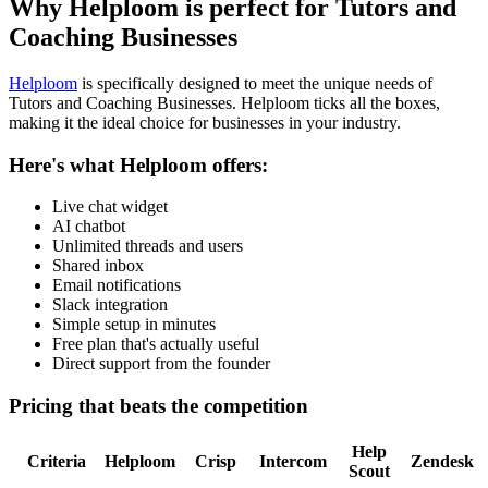
Why Helploom is perfect for
Tutors and
Coaching Businesses
Helploom
is specifically designed to meet the unique needs of
Tutors and Coaching Businesses
. Helploom ticks all the boxes,
making it the ideal choice for businesses in your industry.
Here's what Helploom offers:
Live chat widget
AI chatbot
Unlimited threads and users
Shared inbox
Email notifications
Slack integration
Simple setup in minutes
Free plan that's actually useful
Direct support from the founder
Pricing that beats the competition
Help
Criteria
Helploom
Crisp
Intercom
Zendesk
Scout