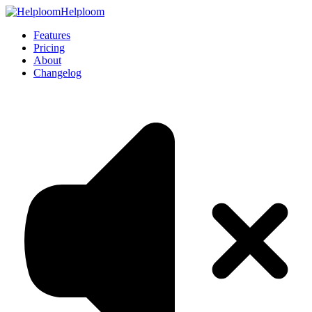
Helploom
Features
Pricing
About
Changelog