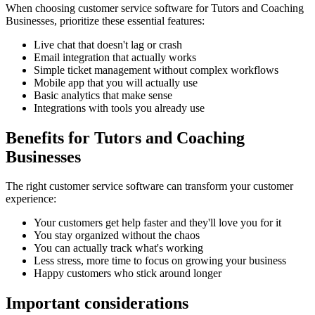
When choosing
customer service software
for
Tutors and Coaching
Businesses
, prioritize these essential features:
Live chat that doesn't lag or crash
Email integration that actually works
Simple ticket management without complex workflows
Mobile app that you will actually use
Basic analytics that make sense
Integrations with tools you already use
Benefits for
Tutors and Coaching
Businesses
The right
customer service software
can transform your customer
experience:
Your customers get help faster and they'll love you for it
You stay organized without the chaos
You can actually track what's working
Less stress, more time to focus on growing your business
Happy customers who stick around longer
Important considerations