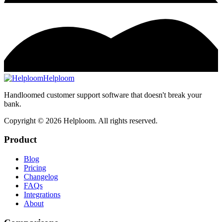
Helploom
Handloomed customer support software that doesn't break your
bank.
Copyright ©
2026
Helploom. All rights reserved.
Product
Blog
Pricing
Changelog
FAQs
Integrations
About