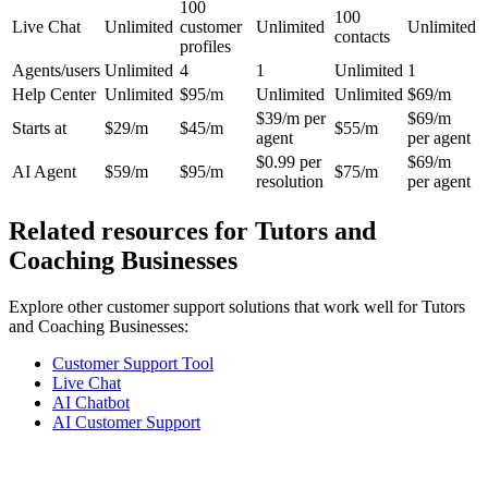
100
100
Live Chat
Unlimited
customer
Unlimited
Unlimited
contacts
profiles
Agents/users
Unlimited
4
1
Unlimited
1
Help Center
Unlimited
$95/m
Unlimited
Unlimited
$69/m
$39/m per
$69/m
Starts at
$29/m
$45/m
$55/m
agent
per agent
$0.99 per
$69/m
AI Agent
$59/m
$95/m
$75/m
resolution
per agent
Related resources for
Tutors and
Coaching Businesses
Explore other customer support solutions that work well for
Tutors
and Coaching Businesses
:
Customer Support Tool
Live Chat
AI Chatbot
AI Customer Support