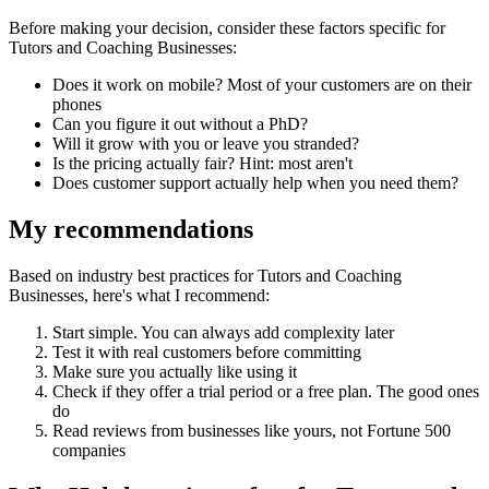
Before making your decision, consider these factors specific for
Tutors and Coaching Businesses
:
Does it work on mobile? Most of your customers are on their
phones
Can you figure it out without a PhD?
Will it grow with you or leave you stranded?
Is the pricing actually fair? Hint: most aren't
Does customer support actually help when you need them?
My recommendations
Based on industry best practices for
Tutors and Coaching
Businesses
, here's what I recommend:
Start simple. You can always add complexity later
Test it with real customers before committing
Make sure you actually like using it
Check if they offer a trial period or a free plan. The good ones
do
Read reviews from businesses like yours, not Fortune 500
companies