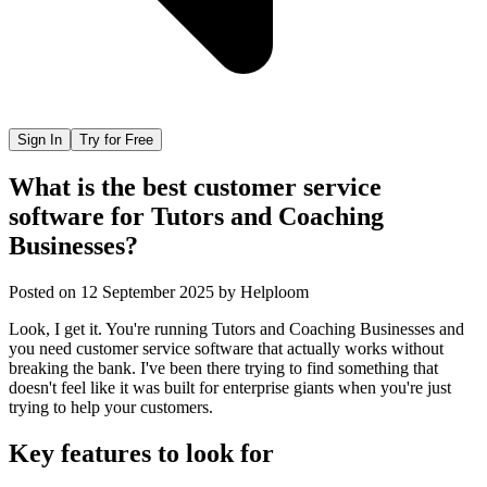
Sign In
Try for Free
What is the best customer service
software for Tutors and Coaching
Businesses?
Posted on
12 September 2025
by
Helploom
Look, I get it. You're running Tutors and Coaching Businesses and
you need customer service software that actually works without
breaking the bank. I've been there trying to find something that
doesn't feel like it was built for enterprise giants when you're just
trying to help your customers.
Key features to look for