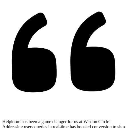
Helploom has been a game changer for us at WisdomCircle!
Addressing users queries in real-time has
boosted conversion to sign