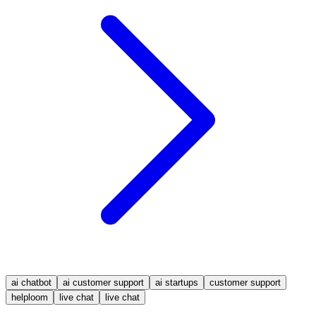
ai chatbot
ai customer support
ai startups
customer support
helploom
live chat
live chat