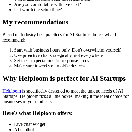
Are you comfortable with live chat?
Is it worth the setup time?
My recommendations
Based on industry best practices for
AI Startups
, here's what I
recommend:
Start with business hours only. Don't overwhelm yourself
Use proactive chat strategically, not everywhere
Set clear expectations for response times
Make sure it works on mobile devices
Why Helploom is perfect for
AI Startups
Helploom
is specifically designed to meet the unique needs of
AI
Startups
. Helploom ticks all the boxes, making it the ideal choice for
businesses in your industry.
Here's what Helploom offers:
Live chat widget
AI chatbot