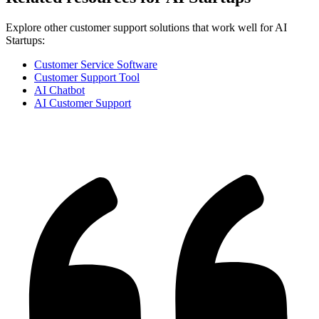
Explore other customer support solutions that work well for
AI
Startups
:
Customer Service Software
Customer Support Tool
AI Chatbot
AI Customer Support