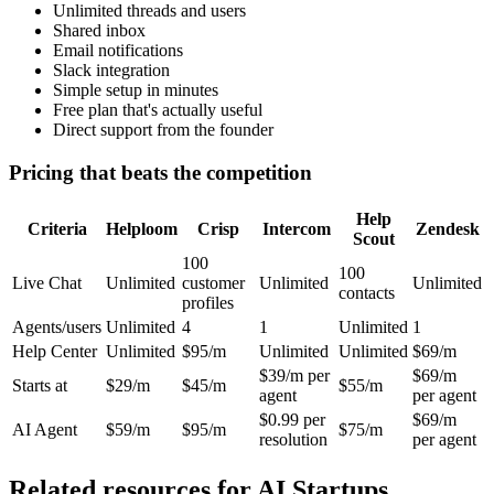
Unlimited threads and users
Shared inbox
Email notifications
Slack integration
Simple setup in minutes
Free plan that's actually useful
Direct support from the founder
Pricing that beats the competition
Help
Criteria
Helploom
Crisp
Intercom
Zendesk
Scout
100
100
Live Chat
Unlimited
customer
Unlimited
Unlimited
contacts
profiles
Agents/users
Unlimited
4
1
Unlimited
1
Help Center
Unlimited
$95/m
Unlimited
Unlimited
$69/m
$39/m per
$69/m
Starts at
$29/m
$45/m
$55/m
agent
per agent
$0.99 per
$69/m
AI Agent
$59/m
$95/m
$75/m
resolution
per agent
Related resources for
AI Startups