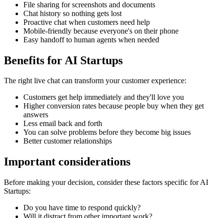
File sharing for screenshots and documents
Chat history so nothing gets lost
Proactive chat when customers need help
Mobile-friendly because everyone's on their phone
Easy handoff to human agents when needed
Benefits for
AI Startups
The right
live chat
can transform your customer experience:
Customers get help immediately and they'll love you
Higher conversion rates because people buy when they get
answers
Less email back and forth
You can solve problems before they become big issues
Better customer relationships
Important considerations
Before making your decision, consider these factors specific for
AI
Startups
:
Do you have time to respond quickly?
Will it distract from other important work?