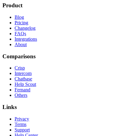
Product
Blog
Pricing
Changelog
FAQs
Integrations
About
Comparisons
Crisp
Intercom
Chatbase
Help Scout
Fernand
Others
Links
Privacy
Terms
Support
Help Center