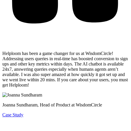
Helploom has been a game changer for us at WisdomCircle!
Addressing users queries in real-time has
boosted conversion to sign
ups and other key metrics within days
. The AI chatbot is available
24x7, answering queries especially when humans agents aren’t
available. I was also super amazed at how quickly it got set up and
we went live within 20 mins. If you care about your users, you must
get Helploom!
Joanna Sundharam
, Head of Product at WisdomCircle
Case Study