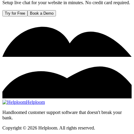
Setup live chat for your website in minutes. No credit card required.
Try for Free
Book a Demo
Helploom
Handloomed customer support software that doesn't break your
bank.
Copyright ©
2026
Helploom. All rights reserved.