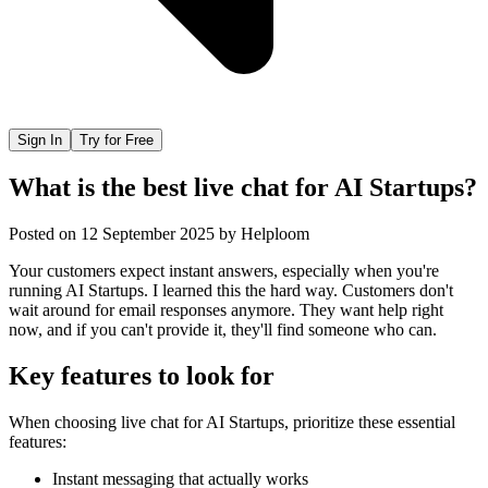
Sign In
Try for Free
What is the best live chat for AI Startups?
Posted on
12 September 2025
by
Helploom
Your customers expect instant answers, especially when you're
running AI Startups. I learned this the hard way. Customers don't
wait around for email responses anymore. They want help right
now, and if you can't provide it, they'll find someone who can.
Key features to look for
When choosing
live chat
for
AI Startups
, prioritize these essential
features:
Instant messaging that actually works