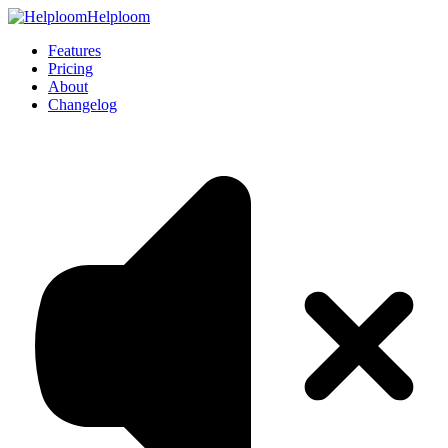
Helploom
Features
Pricing
About
Changelog