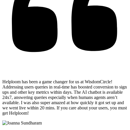
Helploom has been a game changer for us at WisdomCircle!
Addressing users queries in real-time has
boosted conversion to sign
ups and other key metrics within days
. The AI chatbot is available
24x7, answering queries especially when humans agents aren’t
available. I was also super amazed at how quickly it got set up and
we went live within 20 mins. If you care about your users, you must
get Helploom!