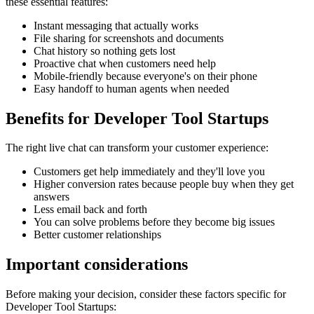
these essential features:
Instant messaging that actually works
File sharing for screenshots and documents
Chat history so nothing gets lost
Proactive chat when customers need help
Mobile-friendly because everyone's on their phone
Easy handoff to human agents when needed
Benefits for
Developer Tool Startups
The right
live chat
can transform your customer experience:
Customers get help immediately and they'll love you
Higher conversion rates because people buy when they get
answers
Less email back and forth
You can solve problems before they become big issues
Better customer relationships
Important considerations
Before making your decision, consider these factors specific for
Developer Tool Startups
: