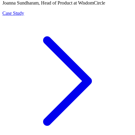
Joanna Sundharam
, Head of Product at WisdomCircle
Case Study