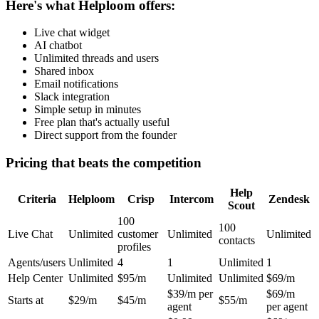
Here's what Helploom offers:
Live chat widget
AI chatbot
Unlimited threads and users
Shared inbox
Email notifications
Slack integration
Simple setup in minutes
Free plan that's actually useful
Direct support from the founder
Pricing that beats the competition
Help
Criteria
Helploom
Crisp
Intercom
Zendesk
Scout
100
100
Live Chat
Unlimited
customer
Unlimited
Unlimited
contacts
profiles
Agents/users
Unlimited
4
1
Unlimited
1
Help Center
Unlimited
$95/m
Unlimited
Unlimited
$69/m
$39/m per
$69/m
Starts at
$29/m
$45/m
$55/m
agent
per agent