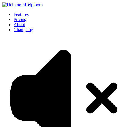
Helploom
Features
Pricing
About
Changelog