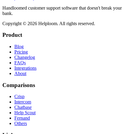
Handloomed customer support software that doesn't break your
bank.
Copyright ©
2026
Helploom. All rights reserved.
Product
Blog
Pricing
Changelog
FAQs
Integrations
About
Comparisons
Crisp
Intercom
Chatbase
Help Scout
Fernand
Others