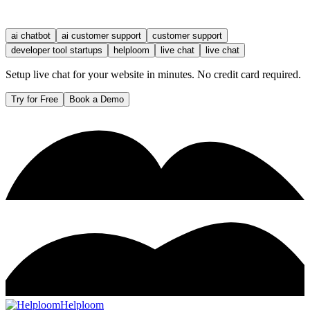
ai chatbot
ai customer support
customer support
developer tool startups
helploom
live chat
live chat
Setup live chat for your website in minutes. No credit card required.
Try for Free
Book a Demo
Helploom