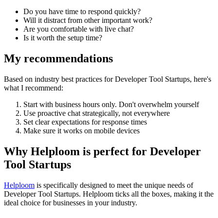
Do you have time to respond quickly?
Will it distract from other important work?
Are you comfortable with live chat?
Is it worth the setup time?
My recommendations
Based on industry best practices for
Developer Tool Startups
, here's
what I recommend:
Start with business hours only. Don't overwhelm yourself
Use proactive chat strategically, not everywhere
Set clear expectations for response times
Make sure it works on mobile devices
Why Helploom is perfect for
Developer
Tool Startups
Helploom
is specifically designed to meet the unique needs of
Developer Tool Startups
. Helploom ticks all the boxes, making it the
ideal choice for businesses in your industry.