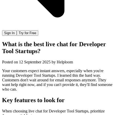
Sign In
Try for Free
What is the best live chat for Developer
Tool Startups?
Posted on
12 September 2025
by
Helploom
Your customers expect instant answers, especially when you're
running Developer Tool Startups. I learned this the hard way.
Customers don't wait around for email responses anymore. They
want help right now, and if you can't provide it, they'll find someone
who can.
Key features to look for
When choosing
live chat
for
Developer Tool Startups
, prioritize