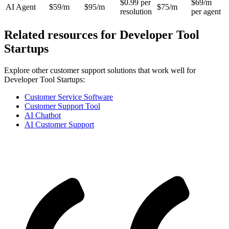
$0.99 per
$69/m
AI Agent
$59/m
$95/m
$75/m
resolution
per agent
Related resources for
Developer Tool
Startups
Explore other customer support solutions that work well for
Developer Tool Startups
:
Customer Service Software
Customer Support Tool
AI Chatbot
AI Customer Support