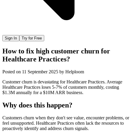
Sign In
Try for Free
How to fix high customer churn for
Healthcare Practices?
Posted on
11 September 2025
by
Helploom
Customer churn is devastating for Healthcare Practices. Average
Healthcare Practices loses 5-7% of customers monthly, costing
$1.3M annually for a $10M ARR business.
Why does this happen?
Customers churn when they don't see value, encounter problems, or
feel unsupported. Healthcare Practices often lack the resources to
proactively identify and address churn signals.