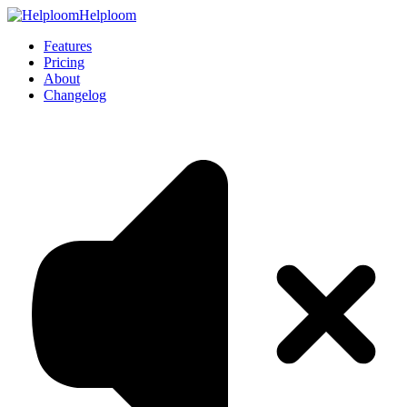
Helploom
Features
Pricing
About
Changelog