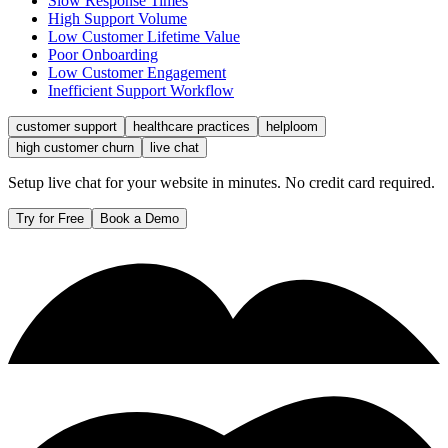
Slow Response Times
High Support Volume
Low Customer Lifetime Value
Poor Onboarding
Low Customer Engagement
Inefficient Support Workflow
customer support
healthcare practices
helploom
high customer churn
live chat
Setup live chat for your website in minutes. No credit card required.
Try for Free
Book a Demo