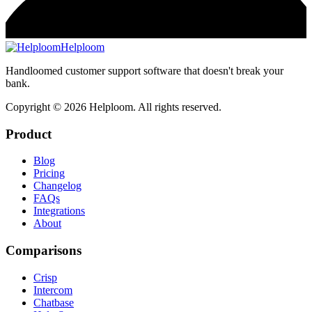
Helploom
Handloomed customer support software that doesn't break your
bank.
Copyright ©
2026
Helploom. All rights reserved.
Product
Blog
Pricing
Changelog
FAQs
Integrations
About
Comparisons
Crisp
Intercom
Chatbase