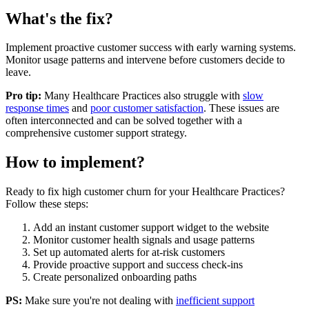
What's the fix?
Implement proactive customer success with early warning systems.
Monitor usage patterns and intervene before customers decide to
leave.
Pro tip:
Many
Healthcare Practices
also struggle with
slow
response times
and
poor customer satisfaction
. These issues are
often interconnected and can be solved together with a
comprehensive customer support strategy.
How to implement?
Ready to fix
high customer churn
for your
Healthcare Practices
?
Follow these steps:
Add an instant customer support widget to the website
Monitor customer health signals and usage patterns
Set up automated alerts for at-risk customers
Provide proactive support and success check-ins
Create personalized onboarding paths
PS:
Make sure you're not dealing with
inefficient support