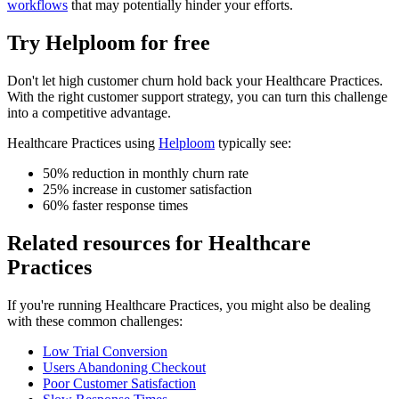
workflows
that may potentially hinder your efforts.
Try Helploom for free
Don't let
high customer churn
hold back your
Healthcare Practices
.
With the right customer support strategy, you can turn this challenge
into a competitive advantage.
Healthcare Practices
using
Helploom
typically see:
50% reduction in monthly churn rate
25% increase in customer satisfaction
60% faster response times
Related resources for
Healthcare
Practices
If you're running
Healthcare Practices
, you might also be dealing
with these common challenges:
Low Trial Conversion
Users Abandoning Checkout
Poor Customer Satisfaction