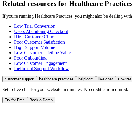
Related resources for
Healthcare Practice
If you're running
Healthcare Practices
, you might also be dealing wit
Low Trial Conversion
Users Abandoning Checkout
High Customer Churn
Poor Customer Satisfaction
High Support Volume
Low Customer Lifetime Value
Poor Onboarding
Low Customer Engagement
Inefficient Support Workflow
customer support
healthcare practices
helploom
live chat
slow re
Setup live chat for your website in minutes. No credit card required.
Try for Free
Book a Demo