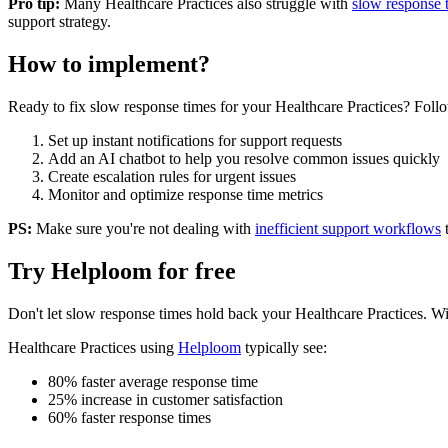
Pro tip:
Many
Healthcare Practices
also struggle with
slow response 
support strategy.
How to implement?
Ready to fix
slow response times
for your
Healthcare Practices
? Follo
Set up instant notifications for support requests
Add an AI chatbot to help you resolve common issues quickly
Create escalation rules for urgent issues
Monitor and optimize response time metrics
PS:
Make sure you're not dealing with
inefficient support workflows
Try Helploom for free
Don't let
slow response times
hold back your
Healthcare Practices
. Wi
Healthcare Practices
using
Helploom
typically see:
80% faster average response time
25% increase in customer satisfaction
60% faster response times