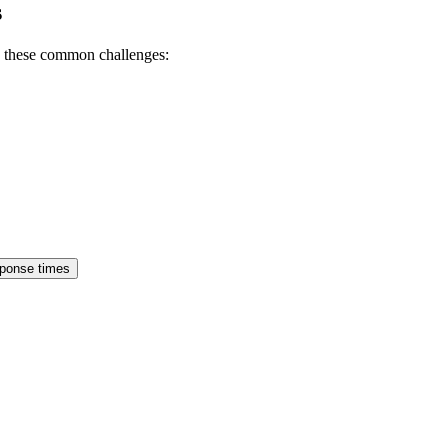
s
h these common challenges:
sponse times