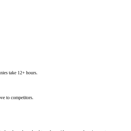
nies take 12+ hours.
ve to competitors.