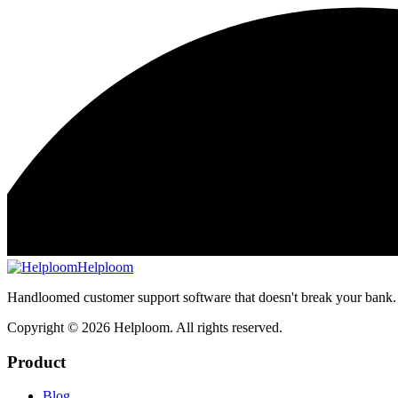
Helploom
Handloomed customer support software that doesn't break your bank.
Copyright ©
2026
Helploom. All rights reserved.
Product
Blog