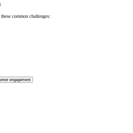
s
h these common challenges:
tomer engagement