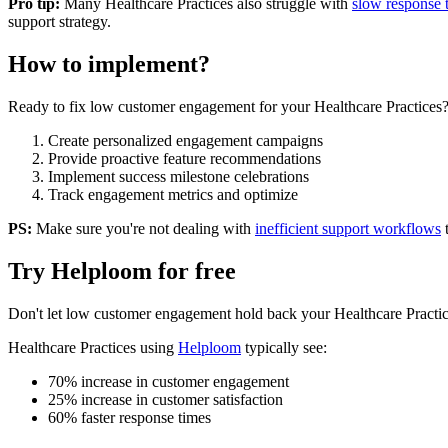
Pro tip:
Many
Healthcare Practices
also struggle with
slow response 
support strategy.
How to implement?
Ready to fix
low customer engagement
for your
Healthcare Practices
Create personalized engagement campaigns
Provide proactive feature recommendations
Implement success milestone celebrations
Track engagement metrics and optimize
PS:
Make sure you're not dealing with
inefficient support workflows
Try Helploom for free
Don't let
low customer engagement
hold back your
Healthcare Practi
Healthcare Practices
using
Helploom
typically see:
70% increase in customer engagement
25% increase in customer satisfaction
60% faster response times