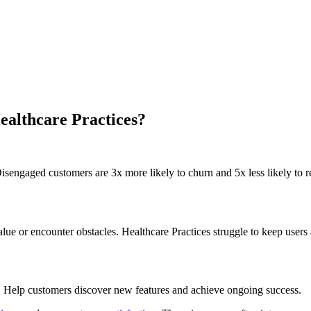
ealthcare Practices?
isengaged customers are 3x more likely to churn and 5x less likely to re
 or encounter obstacles. Healthcare Practices struggle to keep users 
. Help customers discover new features and achieve ongoing success.