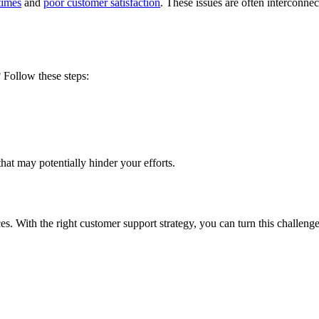
times
and
poor customer satisfaction
. These issues are often interconn
? Follow these steps:
that may potentially hinder your efforts.
ces
. With the right customer support strategy, you can turn this challeng