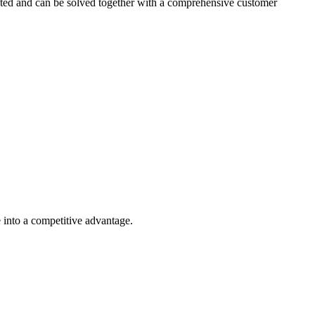
ected and can be solved together with a comprehensive customer
e into a competitive advantage.