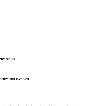
fer others.
active and involved.