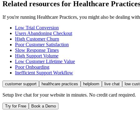
Related resources for
Healthcare Practice
If you're running
Healthcare Practices
, you might also be dealing wit
Low Trial Conversion
Users Abandoning Checkout
High Customer Churn
Poor Customer Satisfaction
Slow Response Times
High Support Volume
Low Customer Lifetime Value
Poor Onboarding
Inefficient Support Workflow
customer support
healthcare practices
helploom
live chat
low cus
Setup live chat for your website in minutes. No credit card required.
Try for Free
Book a Demo