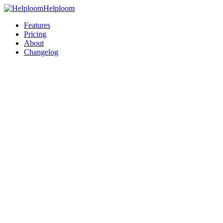
Helploom
Features
Pricing
About
Changelog