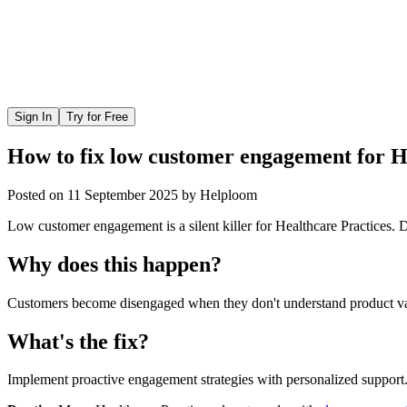
Sign In
Try for Free
How to fix low customer engagement for H
Posted on
11 September 2025
by
Helploom
Low customer engagement is a silent killer for Healthcare Practices. D
Why does this happen?
Customers become disengaged when they don't understand product value
What's the fix?
Implement proactive engagement strategies with personalized support