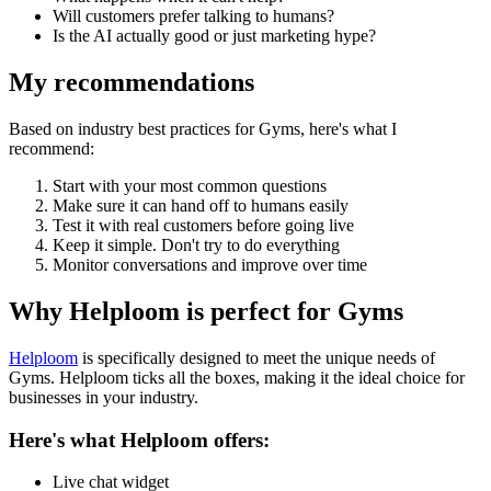
Will customers prefer talking to humans?
Is the AI actually good or just marketing hype?
My recommendations
Based on industry best practices for
Gyms
, here's what I
recommend:
Start with your most common questions
Make sure it can hand off to humans easily
Test it with real customers before going live
Keep it simple. Don't try to do everything
Monitor conversations and improve over time
Why Helploom is perfect for
Gyms
Helploom
is specifically designed to meet the unique needs of
Gyms
. Helploom ticks all the boxes, making it the ideal choice for
businesses in your industry.
Here's what Helploom offers:
Live chat widget