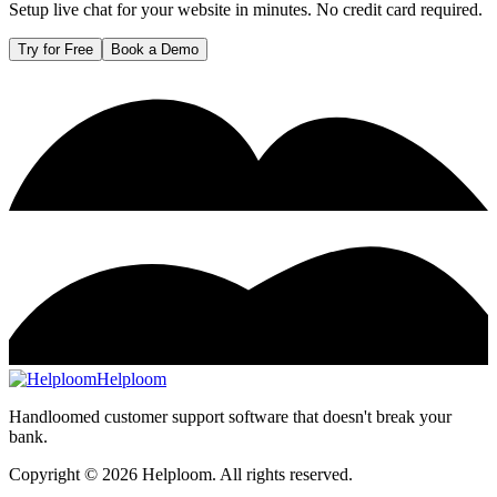
Setup live chat for your website in minutes. No credit card required.
Try for Free
Book a Demo
Helploom
Handloomed customer support software that doesn't break your
bank.
Copyright ©
2026
Helploom. All rights reserved.