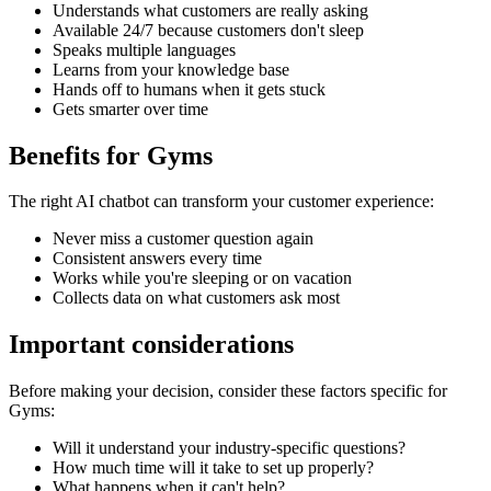
Understands what customers are really asking
Available 24/7 because customers don't sleep
Speaks multiple languages
Learns from your knowledge base
Hands off to humans when it gets stuck
Gets smarter over time
Benefits for
Gyms
The right
AI chatbot
can transform your customer experience:
Never miss a customer question again
Consistent answers every time
Works while you're sleeping or on vacation
Collects data on what customers ask most
Important considerations
Before making your decision, consider these factors specific for
Gyms
:
Will it understand your industry-specific questions?
How much time will it take to set up properly?
What happens when it can't help?