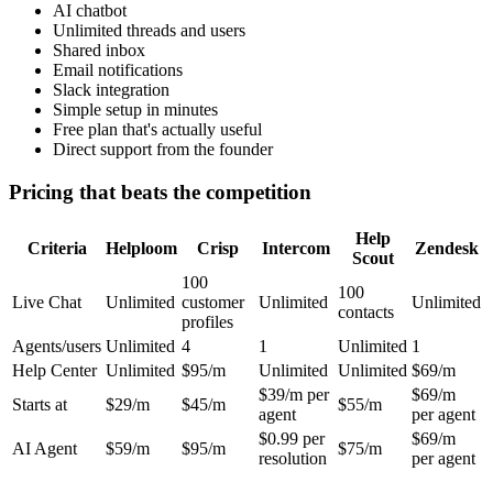
AI chatbot
Unlimited threads and users
Shared inbox
Email notifications
Slack integration
Simple setup in minutes
Free plan that's actually useful
Direct support from the founder
Pricing that beats the competition
Help
Criteria
Helploom
Crisp
Intercom
Zendesk
Scout
100
100
Live Chat
Unlimited
customer
Unlimited
Unlimited
contacts
profiles
Agents/users
Unlimited
4
1
Unlimited
1
Help Center
Unlimited
$95/m
Unlimited
Unlimited
$69/m
$39/m per
$69/m
Starts at
$29/m
$45/m
$55/m
agent
per agent
$0.99 per
$69/m
AI Agent
$59/m
$95/m
$75/m
resolution
per agent