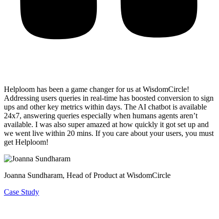
Helploom has been a game changer for us at WisdomCircle!
Addressing users queries in real-time has
boosted conversion to sign
ups and other key metrics within days
. The AI chatbot is available
24x7, answering queries especially when humans agents aren’t
available. I was also super amazed at how quickly it got set up and
we went live within 20 mins. If you care about your users, you must
get Helploom!
Joanna Sundharam
, Head of Product at WisdomCircle
Case Study