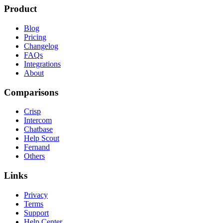
Product
Blog
Pricing
Changelog
FAQs
Integrations
About
Comparisons
Crisp
Intercom
Chatbase
Help Scout
Fernand
Others
Links
Privacy
Terms
Support
Help Center