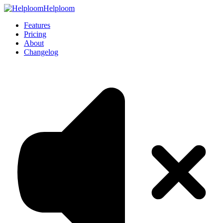
Helploom
Features
Pricing
About
Changelog