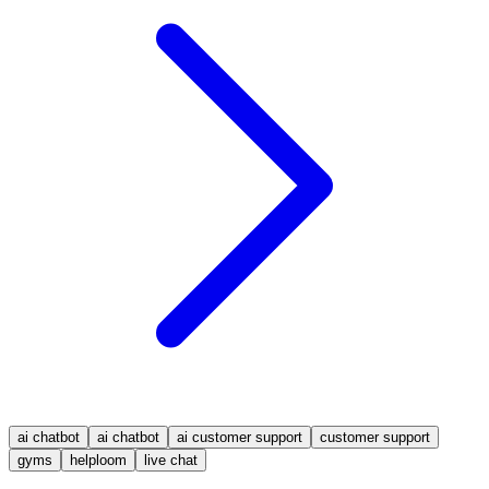
ai chatbot
ai chatbot
ai customer support
customer support
gyms
helploom
live chat