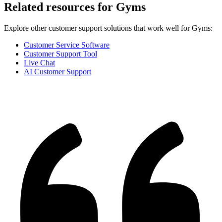
Related resources for
Gyms
Explore other customer support solutions that work well for
Gyms
:
Customer Service Software
Customer Support Tool
Live Chat
AI Customer Support