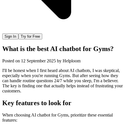
Sign In
Try for Free
What is the best AI chatbot for Gyms?
Posted on
12 September 2025
by
Helploom
I'll be honest when I first heard about AI chatbots, I was skeptical,
especially when you're running Gyms. But after seeing how they
can handle routine questions 24/7 while you sleep, I'm a believer.
The key is finding one that actually helps instead of frustrating your
customers.
Key features to look for
When choosing
AI chatbot
for
Gyms
, prioritize these essential
features: