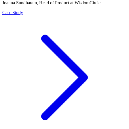
Joanna Sundharam
, Head of Product at WisdomCircle
Case Study