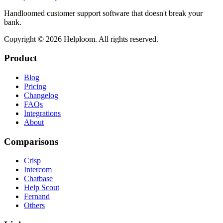
Handloomed customer support software that doesn't break your
bank.
Copyright ©
2026
Helploom. All rights reserved.
Product
Blog
Pricing
Changelog
FAQs
Integrations
About
Comparisons
Crisp
Intercom
Chatbase
Help Scout
Fernand
Others