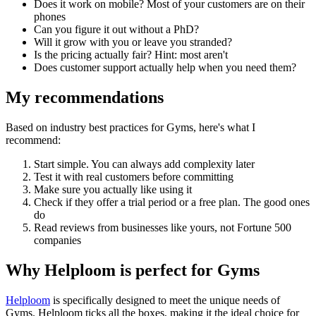
Does it work on mobile? Most of your customers are on their
phones
Can you figure it out without a PhD?
Will it grow with you or leave you stranded?
Is the pricing actually fair? Hint: most aren't
Does customer support actually help when you need them?
My recommendations
Based on industry best practices for
Gyms
, here's what I
recommend:
Start simple. You can always add complexity later
Test it with real customers before committing
Make sure you actually like using it
Check if they offer a trial period or a free plan. The good ones
do
Read reviews from businesses like yours, not Fortune 500
companies
Why Helploom is perfect for
Gyms
Helploom
is specifically designed to meet the unique needs of
Gyms
. Helploom ticks all the boxes, making it the ideal choice for