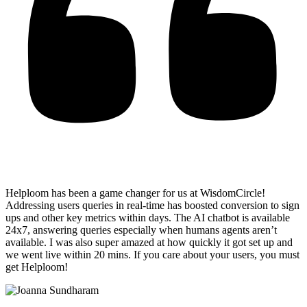
Helploom has been a game changer for us at WisdomCircle!
Addressing users queries in real-time has
boosted conversion to sign
ups and other key metrics within days
. The AI chatbot is available
24x7, answering queries especially when humans agents aren’t
available. I was also super amazed at how quickly it got set up and
we went live within 20 mins. If you care about your users, you must
get Helploom!