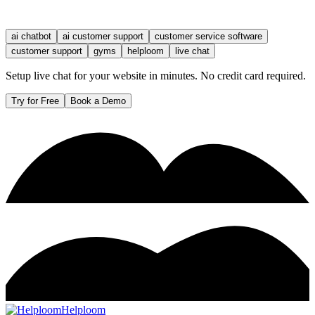
ai chatbot
ai customer support
customer service software
customer support
gyms
helploom
live chat
Setup live chat for your website in minutes. No credit card required.
Try for Free
Book a Demo
Helploom