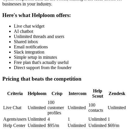
businesses in your industry.
Here's what Helploom offers:
Live chat widget
AI chatbot
Unlimited threads and users
Shared inbox
Email notifications
Slack integration
Simple setup in minutes
Free plan that's actually useful
Direct support from the founder
Pricing that beats the competition
Help
Criteria
Helploom
Crisp
Intercom
Zendesk
Scout
100
100
Live Chat
Unlimited
customer
Unlimited
Unlimited
contacts
profiles
Agents/users
Unlimited
4
1
Unlimited
1
Help Center
Unlimited
$95/m
Unlimited
Unlimited
$69/m