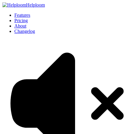
Helploom
Features
Pricing
About
Changelog