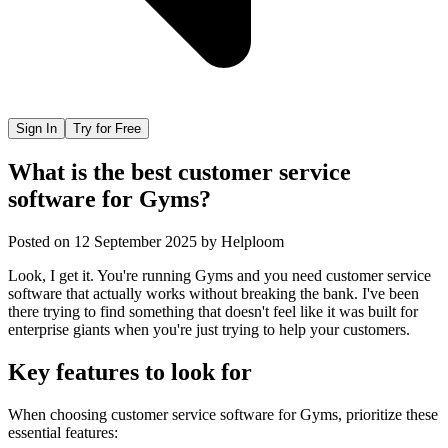
Sign In
Try for Free
What is the best customer service
software for Gyms?
Posted on
12 September 2025
by
Helploom
Look, I get it. You're running Gyms and you need customer service
software that actually works without breaking the bank. I've been
there trying to find something that doesn't feel like it was built for
enterprise giants when you're just trying to help your customers.
Key features to look for
When choosing
customer service software
for
Gyms
, prioritize these
essential features: