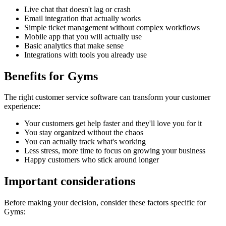
Live chat that doesn't lag or crash
Email integration that actually works
Simple ticket management without complex workflows
Mobile app that you will actually use
Basic analytics that make sense
Integrations with tools you already use
Benefits for
Gyms
The right
customer service software
can transform your customer
experience:
Your customers get help faster and they'll love you for it
You stay organized without the chaos
You can actually track what's working
Less stress, more time to focus on growing your business
Happy customers who stick around longer
Important considerations
Before making your decision, consider these factors specific for
Gyms
: