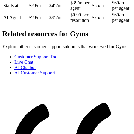
$39/m per
$69/m
Starts at
$29/m
$45/m
$55/m
agent
per agent
$0.99 per
$69/m
AI Agent
$59/m
$95/m
$75/m
resolution
per agent
Related resources for
Gyms
Explore other customer support solutions that work well for
Gyms
:
Customer Support Tool
Live Chat
AI Chatbot
AI Customer Support