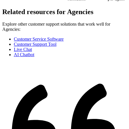
Related resources for
Agencies
Explore other customer support solutions that work well for
Agencies
:
Customer Service Software
Customer Support Tool
Live Chat
AI Chatbot