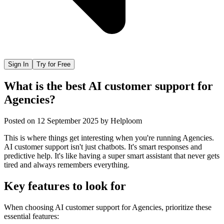
Sign In
Try for Free
What is the best AI customer support for
Agencies?
Posted on
12 September 2025
by
Helploom
This is where things get interesting when you're running Agencies.
AI customer support isn't just chatbots. It's smart responses and
predictive help. It's like having a super smart assistant that never gets
tired and always remembers everything.
Key features to look for
When choosing
AI customer support
for
Agencies
, prioritize these
essential features: