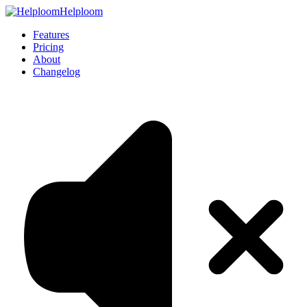
Helploom
Features
Pricing
About
Changelog