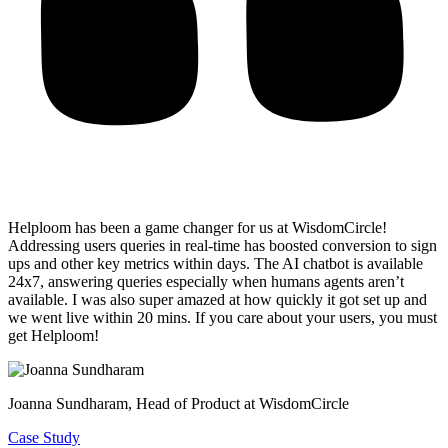
Helploom has been a game changer for us at WisdomCircle!
Addressing users queries in real-time has
boosted conversion to sign
ups and other key metrics within days
. The AI chatbot is available
24x7, answering queries especially when humans agents aren’t
available. I was also super amazed at how quickly it got set up and
we went live within 20 mins. If you care about your users, you must
get Helploom!
Joanna Sundharam
, Head of Product at WisdomCircle
Case Study