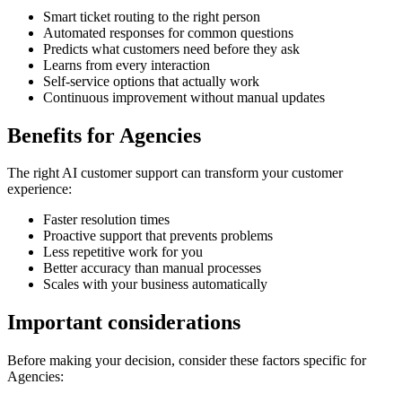
Smart ticket routing to the right person
Automated responses for common questions
Predicts what customers need before they ask
Learns from every interaction
Self-service options that actually work
Continuous improvement without manual updates
Benefits for
Agencies
The right
AI customer support
can transform your customer
experience:
Faster resolution times
Proactive support that prevents problems
Less repetitive work for you
Better accuracy than manual processes
Scales with your business automatically
Important considerations
Before making your decision, consider these factors specific for
Agencies
: