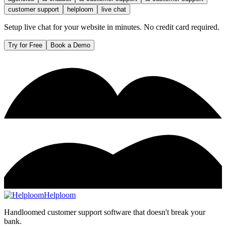
customer support
helploom
live chat
Setup live chat for your website in minutes. No credit card required.
Try for Free
Book a Demo
Helploom
Handloomed customer support software that doesn't break your
bank.