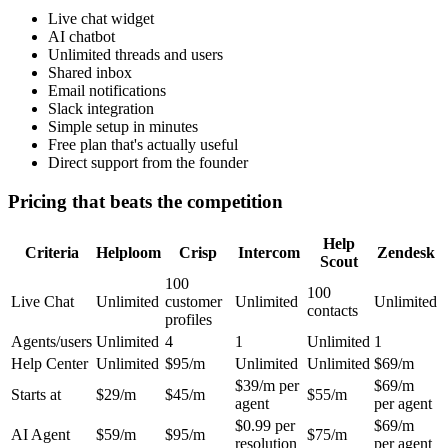
Live chat widget
AI chatbot
Unlimited threads and users
Shared inbox
Email notifications
Slack integration
Simple setup in minutes
Free plan that's actually useful
Direct support from the founder
Pricing that beats the competition
Help
Criteria
Helploom
Crisp
Intercom
Zendesk
Scout
100
100
Live Chat
Unlimited
customer
Unlimited
Unlimited
contacts
profiles
Agents/users
Unlimited
4
1
Unlimited
1
Help Center
Unlimited
$95/m
Unlimited
Unlimited
$69/m
$39/m per
$69/m
Starts at
$29/m
$45/m
$55/m
agent
per agent
$0.99 per
$69/m
AI Agent
$59/m
$95/m
$75/m
resolution
per agent