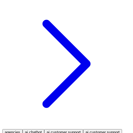
agencies
ai chatbot
ai customer support
ai customer support