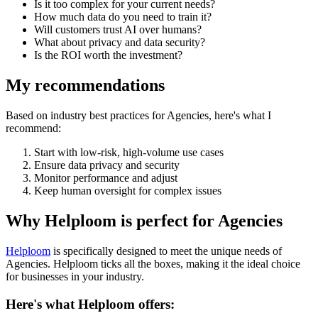
Is it too complex for your current needs?
How much data do you need to train it?
Will customers trust AI over humans?
What about privacy and data security?
Is the ROI worth the investment?
My recommendations
Based on industry best practices for
Agencies
, here's what I
recommend:
Start with low-risk, high-volume use cases
Ensure data privacy and security
Monitor performance and adjust
Keep human oversight for complex issues
Why Helploom is perfect for
Agencies
Helploom
is specifically designed to meet the unique needs of
Agencies
. Helploom ticks all the boxes, making it the ideal choice
for businesses in your industry.
Here's what Helploom offers: