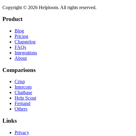
Copyright ©
2026
Helploom. All rights reserved.
Product
Blog
Pricing
Changelog
FAQs
Integrations
About
Comparisons
Crisp
Intercom
Chatbase
Help Scout
Fernand
Others
Links
Privacy