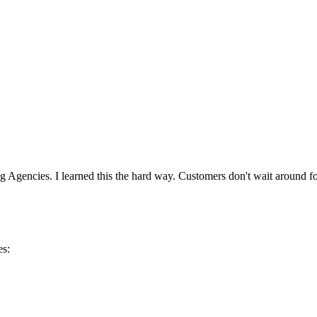
g Agencies. I learned this the hard way. Customers don't wait around 
es: