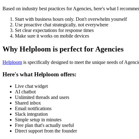
Based on industry best practices for
Agencies
, here's what I recomme
Start with business hours only. Don't overwhelm yourself
Use proactive chat strategically, not everywhere
Set clear expectations for response times
Make sure it works on mobile devices
Why Helploom is perfect for
Agencies
Helploom
is specifically designed to meet the unique needs of
Agenci
Here's what Helploom offers:
Live chat widget
AI chatbot
Unlimited threads and users
Shared inbox
Email notifications
Slack integration
Simple setup in minutes
Free plan that's actually useful
Direct support from the founder