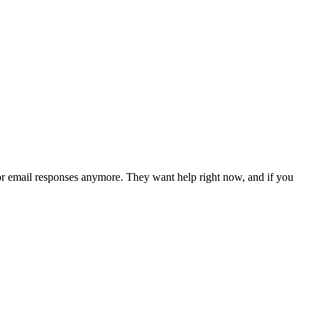
for email responses anymore. They want help right now, and if you