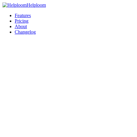
Helploom
Features
Pricing
About
Changelog