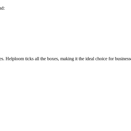
nd:
es
. Helploom ticks all the boxes, making it the ideal choice for business