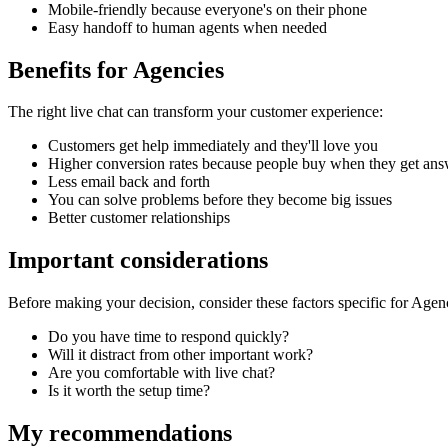
Mobile-friendly because everyone's on their phone
Easy handoff to human agents when needed
Benefits for
Agencies
The right
live chat
can transform your customer experience:
Customers get help immediately and they'll love you
Higher conversion rates because people buy when they get ans
Less email back and forth
You can solve problems before they become big issues
Better customer relationships
Important considerations
Before making your decision, consider these factors specific for
Agenc
Do you have time to respond quickly?
Will it distract from other important work?
Are you comfortable with live chat?
Is it worth the setup time?
My recommendations