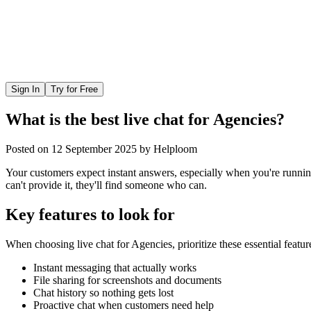
Sign In
Try for Free
What is the best live chat for Agencies?
Posted on
12 September 2025
by
Helploom
Your customers expect instant answers, especially when you're runnin
can't provide it, they'll find someone who can.
Key features to look for
When choosing
live chat
for
Agencies
, prioritize these essential featur
Instant messaging that actually works
File sharing for screenshots and documents
Chat history so nothing gets lost
Proactive chat when customers need help