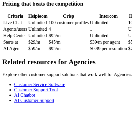
Pricing that beats the competition
Criteria
Helploom
Crisp
Intercom
H
Live Chat
Unlimited
100 customer profiles
Unlimited
1
Agents/users
Unlimited
4
1
U
Help Center
Unlimited
$95/m
Unlimited
U
Starts at
$29/m
$45/m
$39/m per agent
$
AI Agent
$59/m
$95/m
$0.99 per resolution
$
Related resources for
Agencies
Explore other customer support solutions that work well for
Agencies
Customer Service Software
Customer Support Tool
AI Chatbot
AI Customer Support