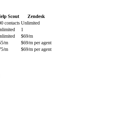
elp Scout
Zendesk
00 contacts
Unlimited
nlimited
1
nlimited
$69/m
55/m
$69/m per agent
75/m
$69/m per agent
: