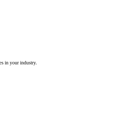
es in your industry.