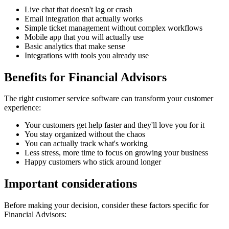
Live chat that doesn't lag or crash
Email integration that actually works
Simple ticket management without complex workflows
Mobile app that you will actually use
Basic analytics that make sense
Integrations with tools you already use
Benefits for
Financial Advisors
The right
customer service software
can transform your customer
experience:
Your customers get help faster and they'll love you for it
You stay organized without the chaos
You can actually track what's working
Less stress, more time to focus on growing your business
Happy customers who stick around longer
Important considerations
Before making your decision, consider these factors specific for
Financial Advisors
: