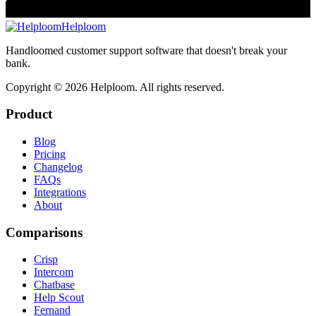
Helploom
Handloomed customer support software that doesn't break your
bank.
Copyright ©
2026
Helploom. All rights reserved.
Product
Blog
Pricing
Changelog
FAQs
Integrations
About
Comparisons
Crisp
Intercom
Chatbase
Help Scout
Fernand