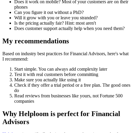
Does it work on mobile? Most of your customers are on their
phones
Can you figure it out without a PhD?
Will it grow with you or leave you stranded?
Is the pricing actually fair? Hint: most aren't
Does customer support actually help when you need them?
My recommendations
Based on industry best practices for
Financial Advisors
, here's what
I recommend:
Start simple. You can always add complexity later
Test it with real customers before committing
Make sure you actually like using it
Check if they offer a trial period or a free plan. The good ones
do
Read reviews from businesses like yours, not Fortune 500
companies
Why Helploom is perfect for
Financial
Advisors