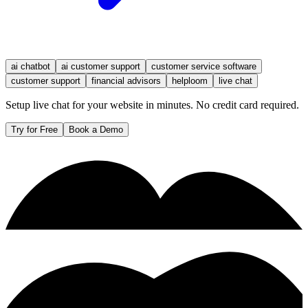
ai chatbot
ai customer support
customer service software
customer support
financial advisors
helploom
live chat
Setup live chat for your website in minutes. No credit card required.
Try for Free
Book a Demo