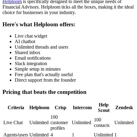
Helploom
is specifically designed to meet the unique needs of
Financial Advisors
. Helploom ticks all the boxes, making it the ideal
choice for businesses in your industry.
Here's what Helploom offers:
Live chat widget
AI chatbot
Unlimited threads and users
Shared inbox
Email notifications
Slack integration
Simple setup in minutes
Free plan that's actually useful
Direct support from the founder
Pricing that beats the competition
Help
Criteria
Helploom
Crisp
Intercom
Zendesk
Scout
100
100
Live Chat
Unlimited
customer
Unlimited
Unlimited
contacts
profiles
Agents/users
Unlimited
4
1
Unlimited
1