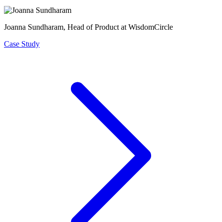
Joanna Sundharam
, Head of Product at WisdomCircle
Case Study