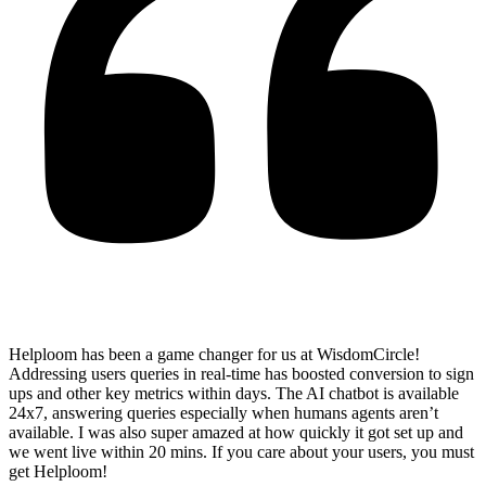
Helploom has been a game changer for us at WisdomCircle!
Addressing users queries in real-time has
boosted conversion to sign
ups and other key metrics within days
. The AI chatbot is available
24x7, answering queries especially when humans agents aren’t
available. I was also super amazed at how quickly it got set up and
we went live within 20 mins. If you care about your users, you must
get Helploom!