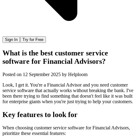
Sign In
Try for Free
What is the best customer service
software for Financial Advisors?
Posted on
12 September 2025
by
Helploom
Look, I get it. You're a Financial Advisor and you need customer
service software that actually works without breaking the bank. I've
been there trying to find something that doesn't feel like it was built
for enterprise giants when you're just trying to help your customers.
Key features to look for
When choosing
customer service software
for
Financial Advisors
,
prioritize these essential features: