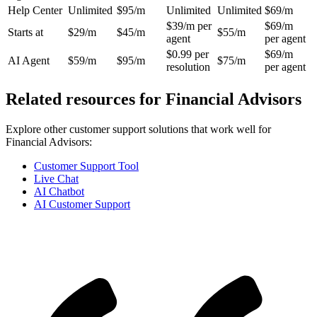
Help Center
Unlimited
$95/m
Unlimited
Unlimited
$69/m
$39/m per
$69/m
Starts at
$29/m
$45/m
$55/m
agent
per agent
$0.99 per
$69/m
AI Agent
$59/m
$95/m
$75/m
resolution
per agent
Related resources for
Financial Advisors
Explore other customer support solutions that work well for
Financial Advisors
:
Customer Support Tool
Live Chat
AI Chatbot
AI Customer Support