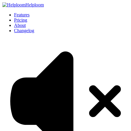
Helploom
Features
Pricing
About
Changelog