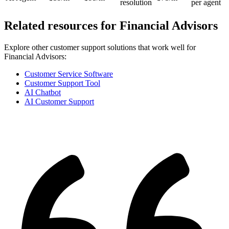
resolution
per agent
Related resources for
Financial Advisors
Explore other customer support solutions that work well for
Financial Advisors
:
Customer Service Software
Customer Support Tool
AI Chatbot
AI Customer Support