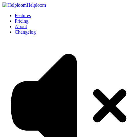
Helploom
Features
Pricing
About
Changelog