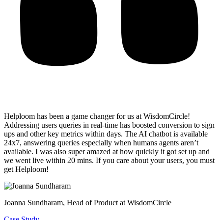
Helploom has been a game changer for us at WisdomCircle!
Addressing users queries in real-time has
boosted conversion to sign
ups and other key metrics within days
. The AI chatbot is available
24x7, answering queries especially when humans agents aren’t
available. I was also super amazed at how quickly it got set up and
we went live within 20 mins. If you care about your users, you must
get Helploom!
Joanna Sundharam
, Head of Product at WisdomCircle
Case Study