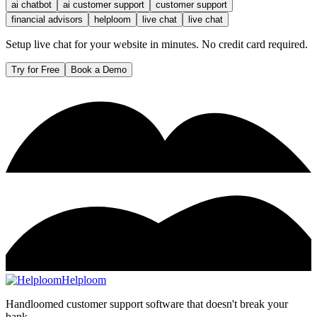
ai chatbot
ai customer support
customer support
financial advisors
helploom
live chat
live chat
Setup live chat for your website in minutes. No credit card required.
Try for Free
Book a Demo
Helploom
Handloomed customer support software that doesn't break your
bank.