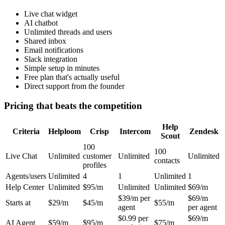
Live chat widget
AI chatbot
Unlimited threads and users
Shared inbox
Email notifications
Slack integration
Simple setup in minutes
Free plan that's actually useful
Direct support from the founder
Pricing that beats the competition
Help
Criteria
Helploom
Crisp
Intercom
Zendesk
Scout
100
100
Live Chat
Unlimited
customer
Unlimited
Unlimited
contacts
profiles
Agents/users
Unlimited
4
1
Unlimited
1
Help Center
Unlimited
$95/m
Unlimited
Unlimited
$69/m
$39/m per
$69/m
Starts at
$29/m
$45/m
$55/m
agent
per agent
$0.99 per
$69/m
AI Agent
$59/m
$95/m
$75/m