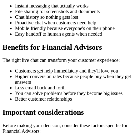
Instant messaging that actually works
File sharing for screenshots and documents
Chat history so nothing gets lost
Proactive chat when customers need help
Mobile-friendly because everyone's on their phone
Easy handoff to human agents when needed
Benefits for
Financial Advisors
The right
live chat
can transform your customer experience:
Customers get help immediately and they'll love you
Higher conversion rates because people buy when they get
answers
Less email back and forth
You can solve problems before they become big issues
Better customer relationships
Important considerations
Before making your decision, consider these factors specific for
Financial Advisors
: