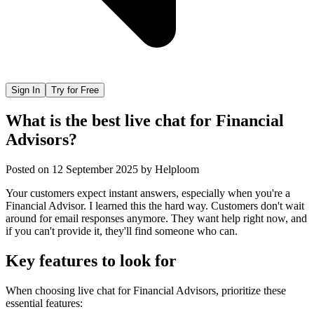
Sign In
Try for Free
What is the best live chat for Financial
Advisors?
Posted on
12 September 2025
by
Helploom
Your customers expect instant answers, especially when you're a
Financial Advisor. I learned this the hard way. Customers don't wait
around for email responses anymore. They want help right now, and
if you can't provide it, they'll find someone who can.
Key features to look for
When choosing
live chat
for
Financial Advisors
, prioritize these
essential features: