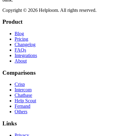
Copyright ©
2026
Helploom. All rights reserved.
Product
Blog
Pricing
Changelog
FAQs
Integrations
About
Comparisons
Crisp
Intercom
Chatbase
Help Scout
Fernand
Others
Links
Privacy