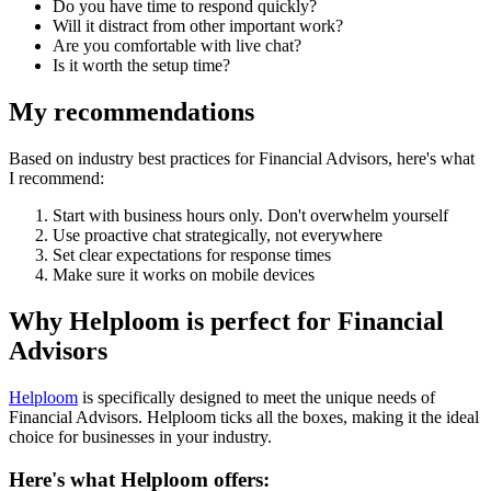
Do you have time to respond quickly?
Will it distract from other important work?
Are you comfortable with live chat?
Is it worth the setup time?
My recommendations
Based on industry best practices for
Financial Advisors
, here's what
I recommend:
Start with business hours only. Don't overwhelm yourself
Use proactive chat strategically, not everywhere
Set clear expectations for response times
Make sure it works on mobile devices
Why Helploom is perfect for
Financial
Advisors
Helploom
is specifically designed to meet the unique needs of
Financial Advisors
. Helploom ticks all the boxes, making it the ideal
choice for businesses in your industry.
Here's what Helploom offers: