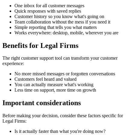
One inbox for all customer messages
Quick responses with saved replies
Customer history so you know what's going on
Team collaboration without the mess if you need it
Simple reporting that tells you what matters
Works everywhere: desktop, mobile, wherever you are
Benefits for
Legal Firms
The right
customer support tool
can transform your customer
experience:
No more missed messages or forgotten conversations
Customers feel heard and valued
You can actually measure what's working
Less time on support, more time on growth
Important considerations
Before making your decision, consider these factors specific for
Legal Firms
:
Is it actually faster than what you're doing now?