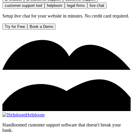
customer support tool
helploom
legal firms
live chat
Setup live chat for your website in minutes. No credit card required.
Try for Free
Book a Demo
Helploom
Handloomed customer support software that doesn't break your
bank.