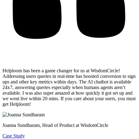
Helploom has been a game changer for us at WisdomCircle!
Addressing users queries in real-time has
boosted conversion to sign
ups and other key metrics within days
. The AI chatbot is available
24x7, answering queries especially when humans agents aren’t
available. I was also super amazed at how quickly it got set up and
we went live within 20 mins. If you care about your users, you must
get Helploom!
Joanna Sundharam
, Head of Product at WisdomCircle
Case Study