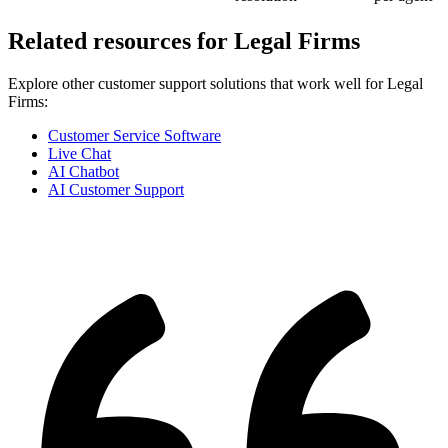
Related resources for
Legal Firms
Explore other customer support solutions that work well for
Legal
Firms
:
Customer Service Software
Live Chat
AI Chatbot
AI Customer Support