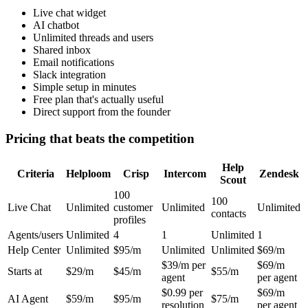
Live chat widget
AI chatbot
Unlimited threads and users
Shared inbox
Email notifications
Slack integration
Simple setup in minutes
Free plan that's actually useful
Direct support from the founder
Pricing that beats the competition
Help
Criteria
Helploom
Crisp
Intercom
Zendesk
Scout
100
100
Live Chat
Unlimited
customer
Unlimited
Unlimited
contacts
profiles
Agents/users
Unlimited
4
1
Unlimited
1
Help Center
Unlimited
$95/m
Unlimited
Unlimited
$69/m
$39/m per
$69/m
Starts at
$29/m
$45/m
$55/m
agent
per agent
$0.99 per
$69/m
AI Agent
$59/m
$95/m
$75/m
resolution
per agent