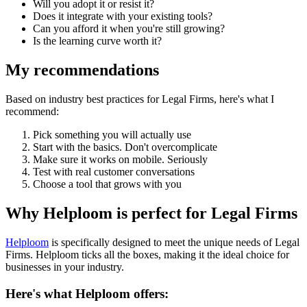
Will you adopt it or resist it?
Does it integrate with your existing tools?
Can you afford it when you're still growing?
Is the learning curve worth it?
My recommendations
Based on industry best practices for
Legal Firms
, here's what I
recommend:
Pick something you will actually use
Start with the basics. Don't overcomplicate
Make sure it works on mobile. Seriously
Test with real customer conversations
Choose a tool that grows with you
Why Helploom is perfect for
Legal Firms
Helploom
is specifically designed to meet the unique needs of
Legal
Firms
. Helploom ticks all the boxes, making it the ideal choice for
businesses in your industry.
Here's what Helploom offers: