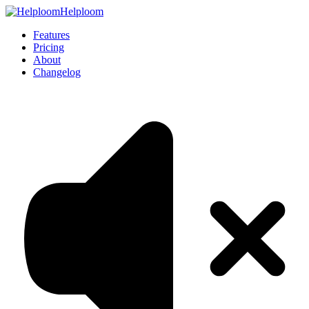
Helploom
Features
Pricing
About
Changelog