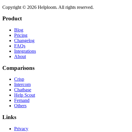
Copyright ©
2026
Helploom. All rights reserved.
Product
Blog
Pricing
Changelog
FAQs
Integrations
About
Comparisons
Crisp
Intercom
Chatbase
Help Scout
Fernand
Others
Links
Privacy