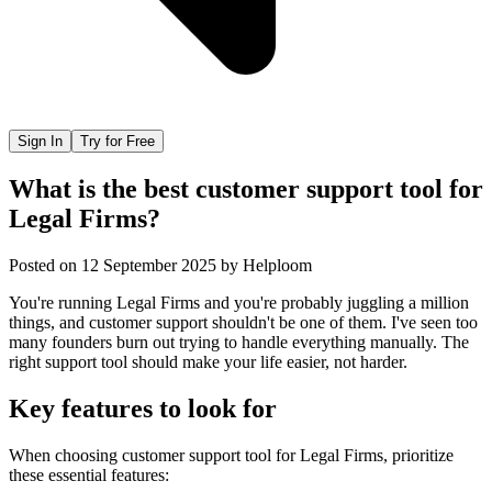
Sign In
Try for Free
What is the best customer support tool for
Legal Firms?
Posted on
12 September 2025
by
Helploom
You're running Legal Firms and you're probably juggling a million
things, and customer support shouldn't be one of them. I've seen too
many founders burn out trying to handle everything manually. The
right support tool should make your life easier, not harder.
Key features to look for
When choosing
customer support tool
for
Legal Firms
, prioritize
these essential features: