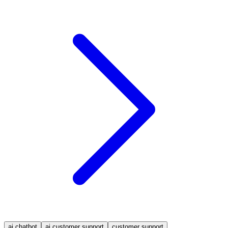
ai chatbot
ai customer support
customer support